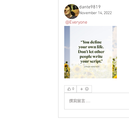
Carolina Blue
12.5
dante9819
Charcoal
10×10
November 14, 2022
Charcoal Grey
11×14
@Everyone
Charcoal Heather
12-13
Charcoal/ Black
12×12
Charity Pink
12×16
Christmas Warmth
12×18
Cinnamon Vanilla
13 in
Classic rainbow
14×14
Clean Cotton
15 in
Coconut Cream and
16×16
Cardamom
16×20
Cranberry
18×18
0
Dark Grey
18×24
Dark Grey Heather
20×12
撰寫留言......
Dark Heather
20×30
Dark Heather Grey
22×22
Dark Heather Grey/ Black
24×36
Dark Heather Grey/ Navy
2XL