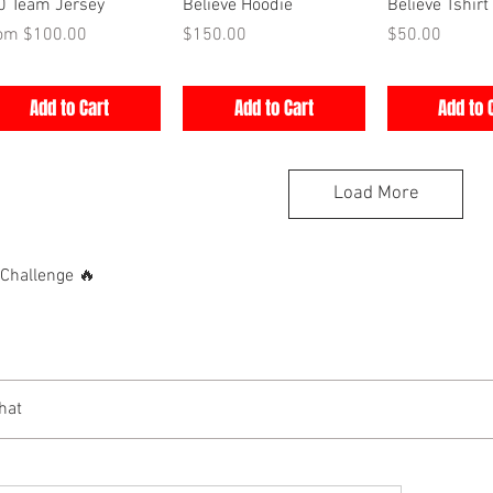
Quick View
Quick View
Quick V
0 Team Jersey
Believe Hoodie
Believe Tshirt
e Price
Price
Price
rom
$100.00
$150.00
$50.00
Add to Cart
Add to Cart
Add to 
Load More
hallenge 🔥
hat