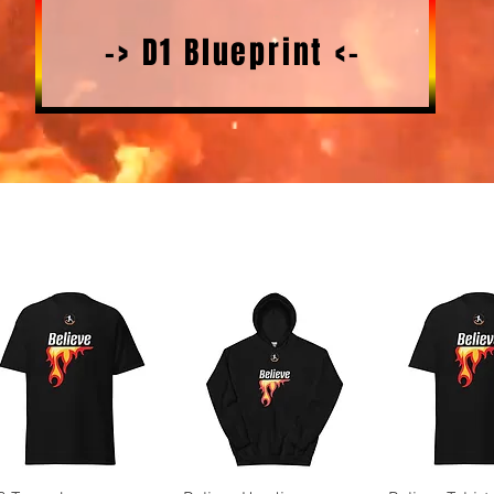
-> D1 Blueprint <-