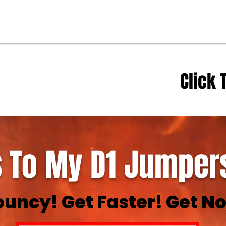
Click 
 To My D1 Jumpers
ouncy! Get Faster! Get No