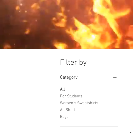
Filter by
Category
All
For Students
Women's Sweatshirts
All Shorts
Bags