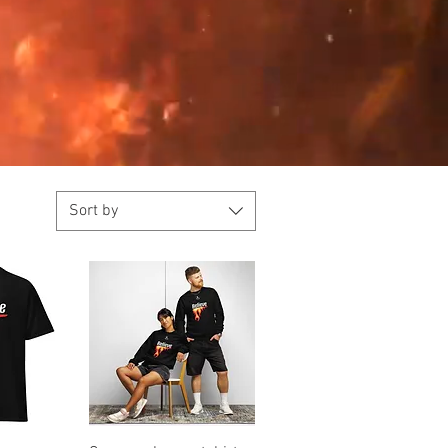
Sort by