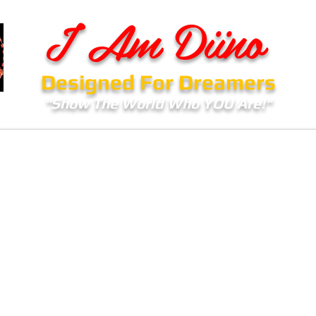
I Am Diino
Designed For Dreamers
"Show The World Who YOU Are!"