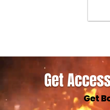
Get Access
Get B