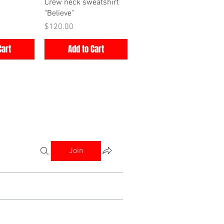
iew
Quick View
Crew neck sweatshirt
"Believe"
Price
$120.00
Cart
Add to Cart
Join