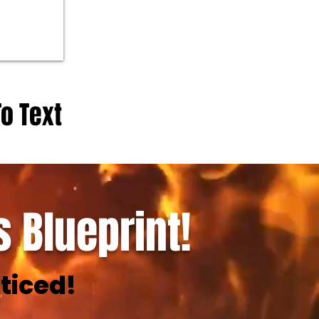
To Text
 Blueprint!
ticed!