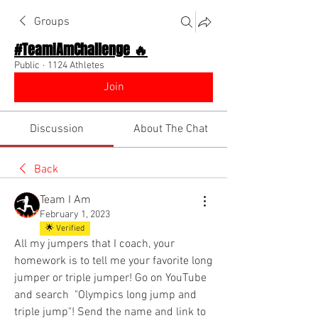
Groups
#TeamIAmChallenge 🔥
Public
·
1124 Athletes
Join
Discussion
About The Chat
Back
Team I Am
February 1, 2023
🌟 Verified
All my jumpers that I coach, your 
homework is to tell me your favorite long 
jumper or triple jumper! Go on YouTube 
and search  "Olympics long jump and 
triple jump"! Send the name and link to 