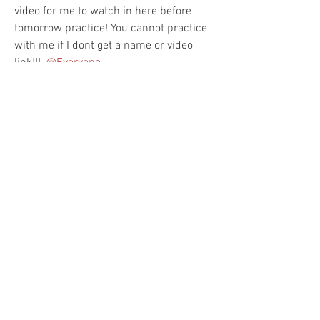
video for me to watch in here before 
tomorrow practice! You cannot practice 
with me if I dont get a name or video 
link!!! 
@Everyone
6
0
Kommentar verfassen...
Aktuell
Damere