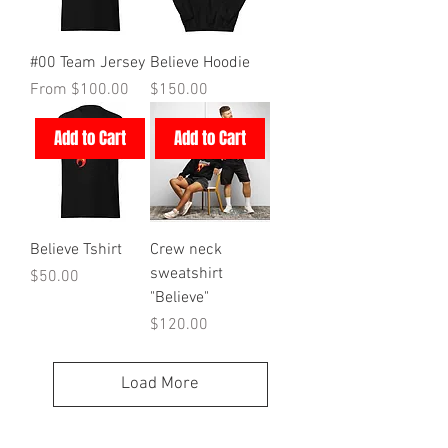
#00 Team Jersey
Believe Hoodie
Sale Price
Price
From
$100.00
$150.00
Add to Cart
Add to Cart
Believe Tshirt
Crew neck
sweatshirt
Price
$50.00
"Believe"
Price
$120.00
Load More