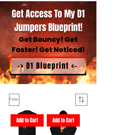
Get Access To My D1
Jumpers Blueprint!
Get Bouncy! Get
Faster! Get Noticed!
-> D1 Blueprint <-
Filter
Add to Cart
Add to Cart