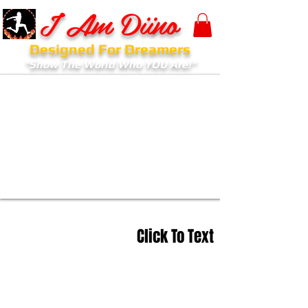
I Am Diino
Designed For Dreamers
"Show The World Who YOU Are!"
Click To Text