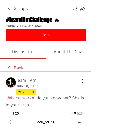
Groups
#TeamIAmChallenge 🔥
Public
·
1124 Athletes
Join
Discussion
About The Chat
Back
Team I Am
July 18, 2022
🌟 Verified
@favourakran
 do you know her? She is 
in your area