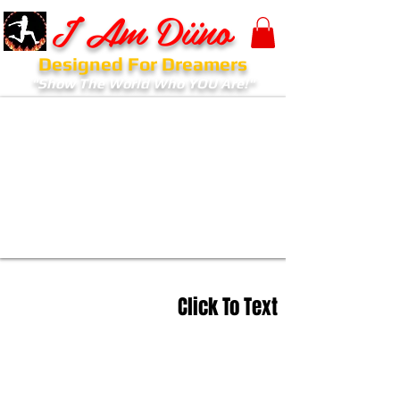
I Am Diino
Designed For Dreamers
"Show The World Who YOU Are!"
Click To Text