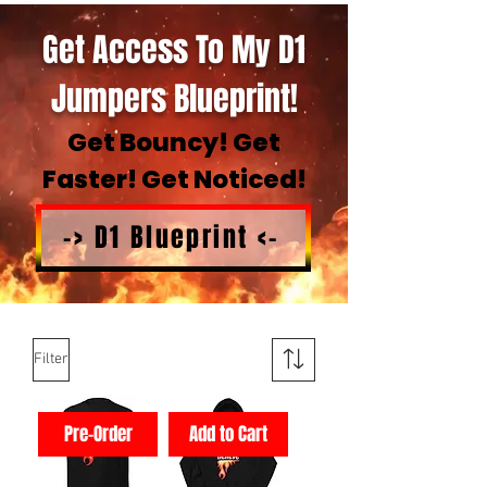
Get Access To My D1
Jumpers Blueprint!
Get Bouncy! Get
Faster! Get Noticed!
-> D1 Blueprint <-
Filter
Pre-Order
Add to Cart