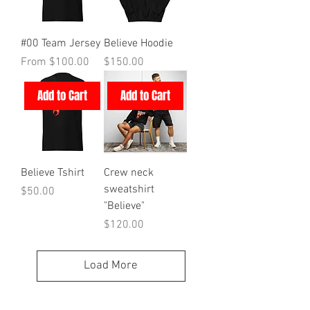
#00 Team Jersey
Believe Hoodie
Sale Price
Price
From
$100.00
$150.00
Add to Cart
Add to Cart
Believe Tshirt
Crew neck
sweatshirt
Price
$50.00
"Believe"
Price
$120.00
Load More