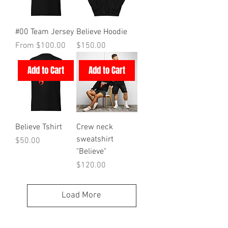
#00 Team Jersey
Believe Hoodie
Sale Price
Price
From
$100.00
$150.00
Add to Cart
Add to Cart
Believe Tshirt
Crew neck
sweatshirt
Price
$50.00
"Believe"
Price
$120.00
Load More