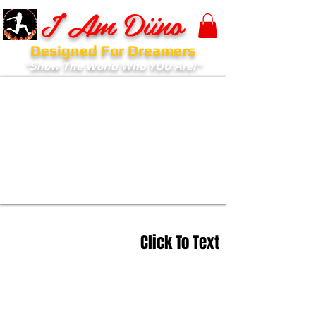
I Am Diino
Designed For Dreamers
"Show The World Who YOU Are!"
Click To Text