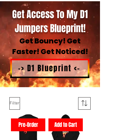
Get Access To My D1
Jumpers Blueprint!
Get Bouncy! Get
Faster! Get Noticed!
-> D1 Blueprint <-
Filter
Pre-Order
Add to Cart