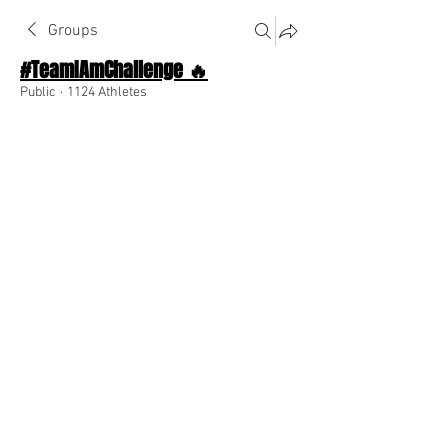
Groups
#TeamIAmChallenge 🔥
Public
·
1124 Athletes
Join
Discussion
About The Chat
Back
abbyfalcon340
abbyfalcon340
July 23, 2025
·
joined the group along
with
44 others
.
😁
🥳
❤️
1
1
1
1
4
0
71
Write a comment...