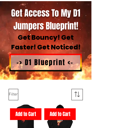
Get Access To My D1
Jumpers Blueprint!
Get Bouncy! Get
Faster! Get Noticed!
-> D1 Blueprint <-
Filter
Add to Cart
Add to Cart