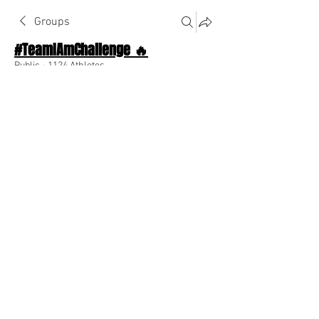
Groups
#TeamIAmChallenge 🔥
Public
·
1124 Athletes
Join
Discussion
About The Chat
Back
Ashley Elise
March 16, 2023
When you believe, you can achieve! 
0
0
Escreva um comentário