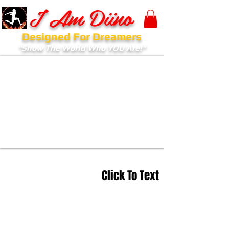
I Am Diino
Designed For Dreamers
"Show The World Who YOU Are!"
Click To Text