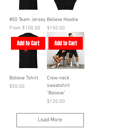
#00 Team Jersey
Believe Hoodie
Sale Price
Price
From
$100.00
$150.00
Add to Cart
Add to Cart
Believe Tshirt
Crew neck
sweatshirt
Price
$50.00
"Believe"
Price
$120.00
Load More