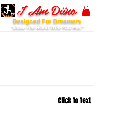
I Am Diino
Designed For Dreamers
"Show The World Who YOU Are!"
Click To Text