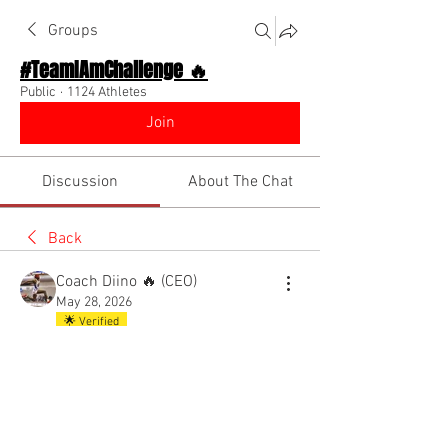
Groups
#TeamIAmChallenge 🔥
Public
·
1124 Athletes
Join
Discussion
About The Chat
Back
Coach Diino 🔥 (CEO)
May 28, 2026
🌟 Verified
New private group chat for triple
jumpers
Reply to join!! It’s FREE 
@Everyone
7