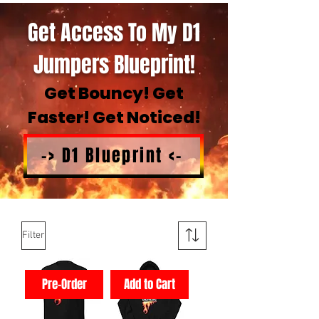
Get Access To My D1
Jumpers Blueprint!
Get Bouncy! Get
Faster! Get Noticed!
-> D1 Blueprint <-
Filter
Pre-Order
Add to Cart