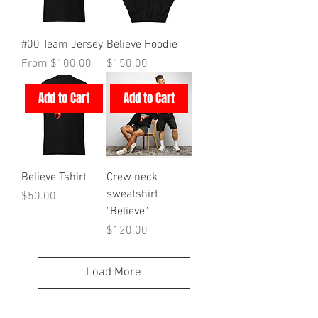
#00 Team Jersey
Believe Hoodie
Sale Price
Price
From
$100.00
$150.00
Add to Cart
Add to Cart
Believe Tshirt
Crew neck
sweatshirt
Price
$50.00
"Believe"
Price
$120.00
Load More