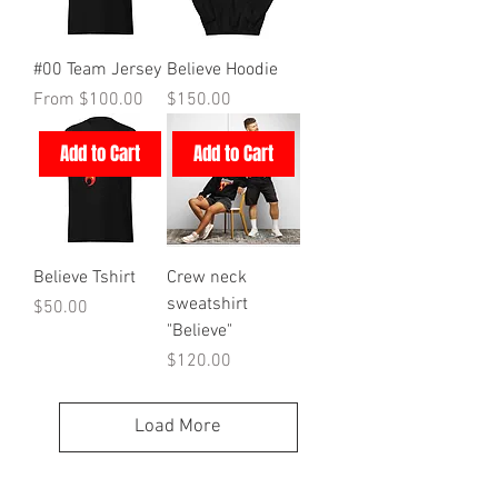
#00 Team Jersey
Believe Hoodie
Sale Price
Price
From
$100.00
$150.00
Add to Cart
Add to Cart
Believe Tshirt
Crew neck
sweatshirt
Price
$50.00
"Believe"
Price
$120.00
Load More