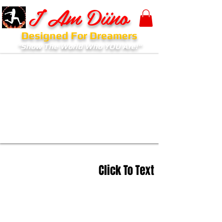
I Am Diino
Designed For Dreamers
"Show The World Who YOU Are!"
Click To Text