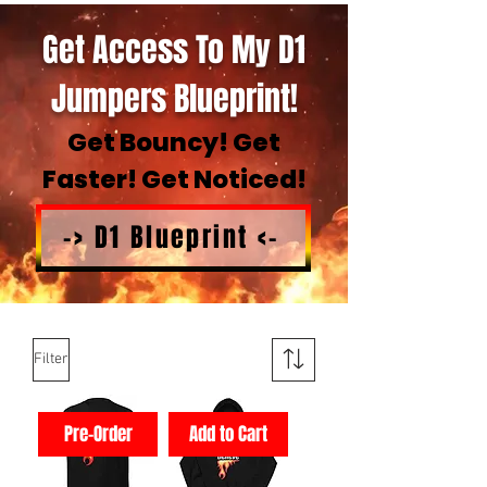
Get Access To My D1
Jumpers Blueprint!
Get Bouncy! Get
Faster! Get Noticed!
-> D1 Blueprint <-
Filter
Pre-Order
Add to Cart