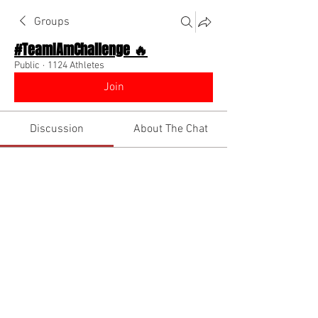
Groups
#TeamIAmChallenge 🔥
Public
·
1124 Athletes
Join
Discussion
About The Chat
Back
DrDerrick TheSportsDr
August 13, 2022
Keep Going!😤