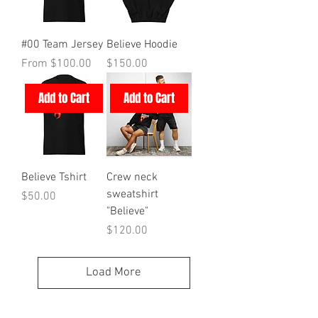
#00 Team Jersey
Believe Hoodie
Sale Price
Price
From
$100.00
$150.00
Add to Cart
Add to Cart
Believe Tshirt
Crew neck
sweatshirt
Price
$50.00
"Believe"
Price
$120.00
Load More