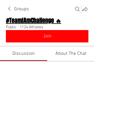
Groups
#TeamIAmChallenge 🔥
Public
·
1124 Athletes
Join
Discussion
About The Chat
Back
Tyler Demosky
Tyler Demosky
May 24, 2026
·
joined the group.
😎
1
1
2
1
27
댓글을 입력하세요.