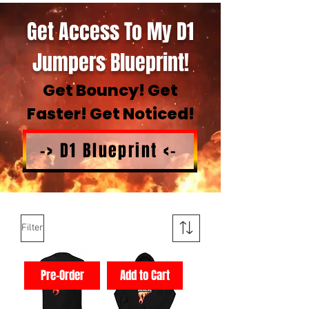
Get Access To My D1
Jumpers Blueprint!
Get Bouncy! Get
Faster! Get Noticed!
-> D1 Blueprint <-
Filter
Pre-Order
Add to Cart