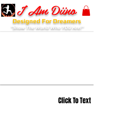
I Am Diino
Designed For Dreamers
"Show The World Who YOU Are!"
Click To Text