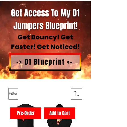
Get Access To My D1
Jumpers Blueprint!
Get Bouncy! Get
Faster! Get Noticed!
-> D1 Blueprint <-
Filter
Pre-Order
Add to Cart