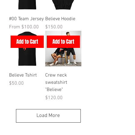
#00 Team Jersey
Believe Hoodie
Sale Price
Price
From
$100.00
$150.00
Add to Cart
Add to Cart
Believe Tshirt
Crew neck
sweatshirt
Price
$50.00
"Believe"
Price
$120.00
Load More