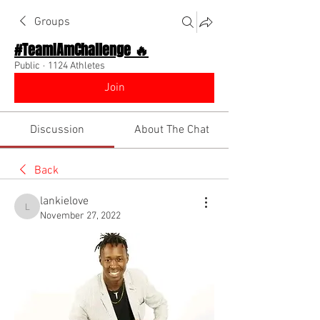
Groups
#TeamIAmChallenge 🔥
Public
·
1124 Athletes
Join
Discussion
About The Chat
Back
lankielove
lankielove
November 27, 2022