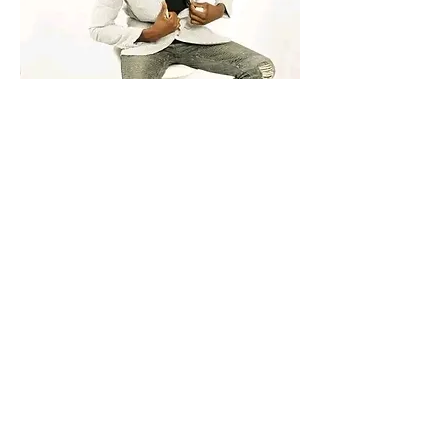
Hey there. I'm Langton. You can call me 
Lankie from Africa Zimbabwe 🇿🇼 bit 
currently based on Durban South Africa. 
my dreams is to become a modeland 
rapper 
1
0
Write a comment...