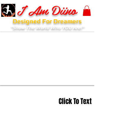
I Am Diino
Designed For Dreamers
"Show The World Who YOU Are!"
Click To Text