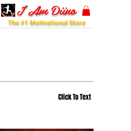
I Am Diino
The #1 Motivational Store
Click To Text