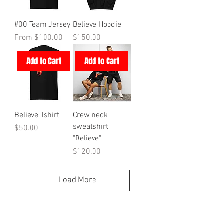
#00 Team Jersey
Believe Hoodie
Sale Price
Price
From
$100.00
$150.00
Add to Cart
Add to Cart
Believe Tshirt
Crew neck
sweatshirt
Price
$50.00
"Believe"
Price
$120.00
Load More