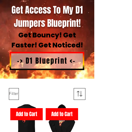
Get Access To My D1
Jumpers Blueprint!
Get Bouncy! Get
Faster! Get Noticed!
-> D1 Blueprint <-
Filter
Add to Cart
Add to Cart