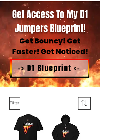
Get Access To My D1
Jumpers Blueprint!
Get Bouncy! Get
Faster! Get Noticed!
-> D1 Blueprint <-
Filter