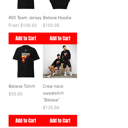
#00 Team Jersey
Believe Hoodie
Price
Price
From $100.00
$150.00
Add to Cart
Add to Cart
Believe Tshirt
Crew neck
sweatshirt
Price
$50.00
"Believe"
Price
$120.00
Add to Cart
Add to Cart