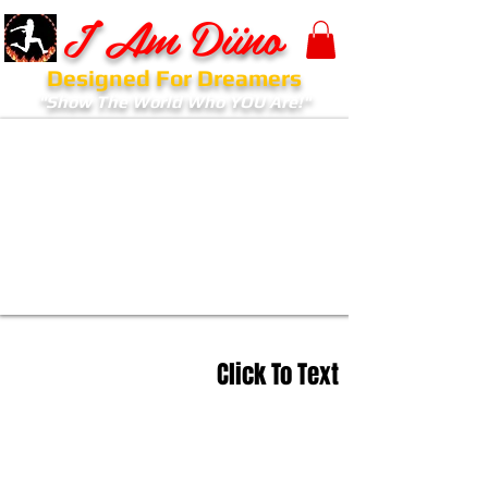
I Am Diino
Designed For Dreamers
"Show The World Who YOU Are!"
Click To Text