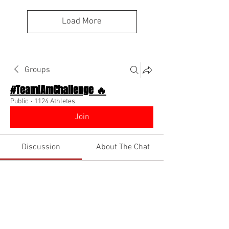
Load More
Groups
#TeamIAmChallenge 🔥
Public
·
1124 Athletes
Join
Discussion
About The Chat
Back
Coach Diino 🔥 (CEO)
November 19, 2022
🌟 Verified