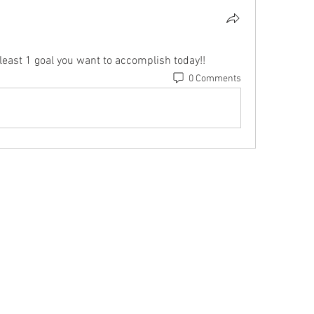
east 1 goal you want to accomplish today!!
0 Comments