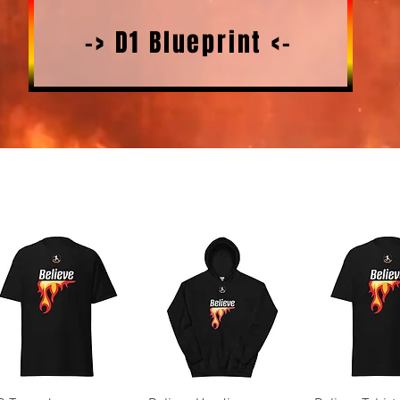
-> D1 Blueprint <-