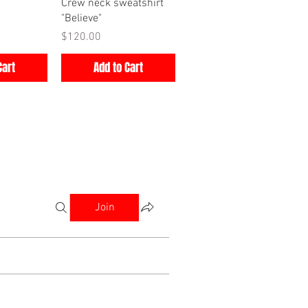
iew
Quick View
Crew neck sweatshirt
"Believe"
Price
$120.00
Cart
Add to Cart
Join