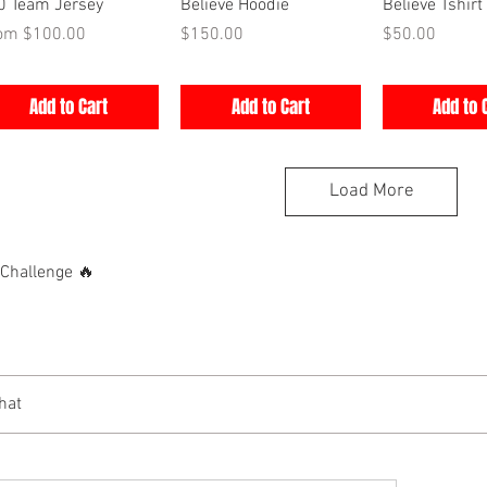
Quick View
Quick View
Quick V
0 Team Jersey
Believe Hoodie
Believe Tshirt
e Price
Price
Price
rom
$100.00
$150.00
$50.00
Add to Cart
Add to Cart
Add to 
Load More
hallenge 🔥
hat