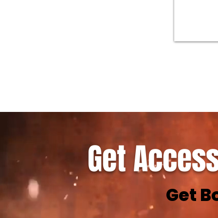
Get Access
Get B