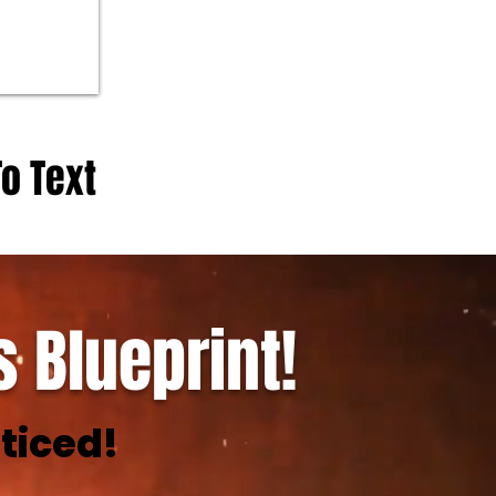
To Text
 Blueprint!
ticed!