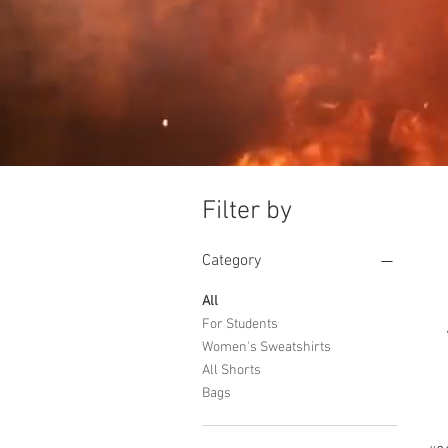
Filter by
Category
All
For Students
Women's Sweatshirts
All Shorts
Bags