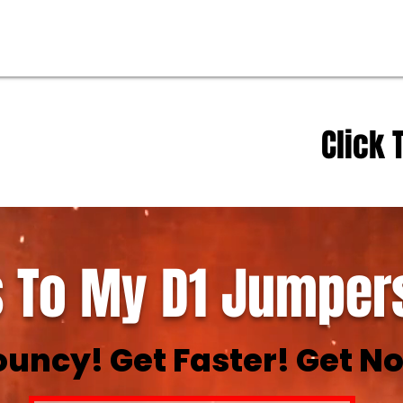
Click 
 To My D1 Jumpers
ouncy! Get Faster! Get No