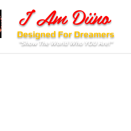
I Am Diino
Designed For Dreamers
"Show The World Who YOU Are!"