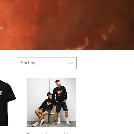
Sort by