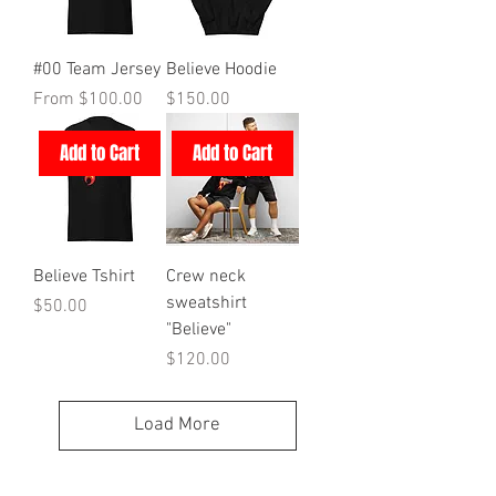
#00 Team Jersey
Believe Hoodie
Sale Price
Price
From
$100.00
$150.00
Add to Cart
Add to Cart
Believe Tshirt
Crew neck
sweatshirt
Price
$50.00
"Believe"
Price
$120.00
Load More