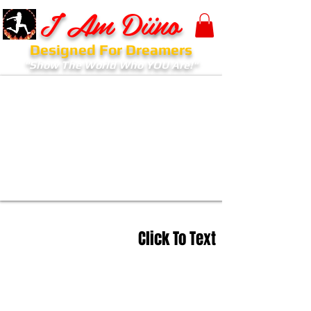
I Am Diino
Designed For Dreamers
"Show The World Who YOU Are!"
Click To Text