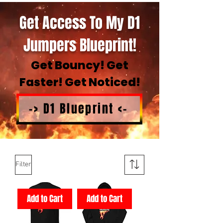
Get Access To My D1
Jumpers Blueprint!
Get Bouncy! Get
Faster! Get Noticed!
-> D1 Blueprint <-
Filter
Add to Cart
Add to Cart