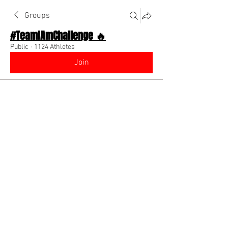
Groups
#TeamIAmChallenge 🔥
Public
·
1124 Athletes
Join
Discussion
About The Chat
Back
Coach Diino 🔥 (CEO)
July 30, 2022
🌟 Verified
Communicate with your teammates! Dm 
them to find out what they do!! Most of 
the time they are someone who can help 
your career whether they are a model, 
dreamer, influencer, coach or business!