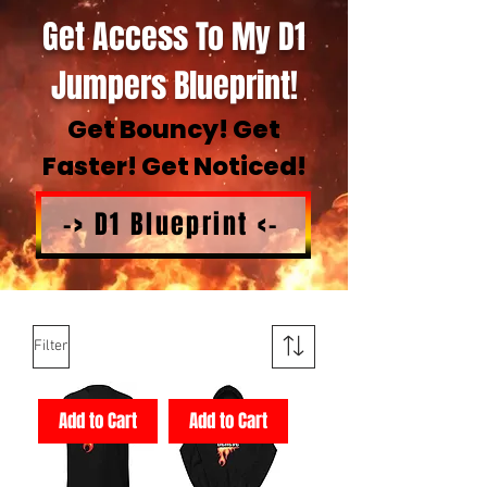
Get Access To My D1
Jumpers Blueprint!
Get Bouncy! Get
Faster! Get Noticed!
-> D1 Blueprint <-
Filter
Add to Cart
Add to Cart