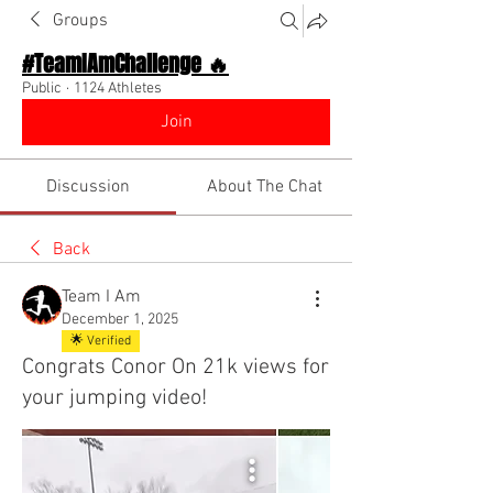
Groups
#TeamIAmChallenge 🔥
Public
·
1124 Athletes
Join
Discussion
About The Chat
Back
Team I Am
December 1, 2025
🌟 Verified
Congrats Conor On 21k views for
your jumping video!