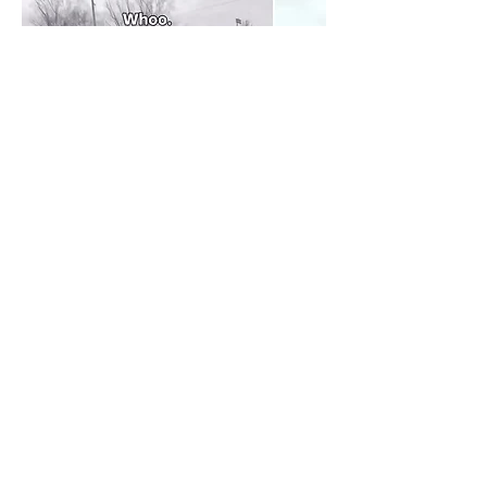
@Conor McAndrew
2
2
0
18