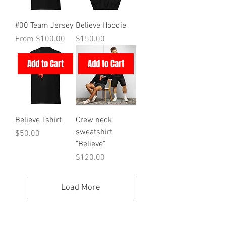
#00 Team Jersey
Believe Hoodie
Sale Price
Price
From
$100.00
$150.00
Add to Cart
Add to Cart
Believe Tshirt
Crew neck
sweatshirt
Price
$50.00
"Believe"
Price
$120.00
Load More