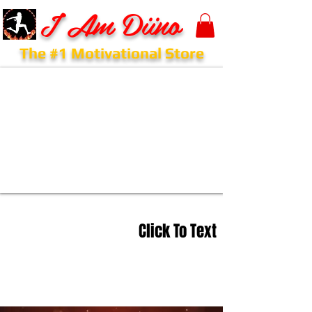
I Am Diino
The #1 Motivational Store
Click To Text