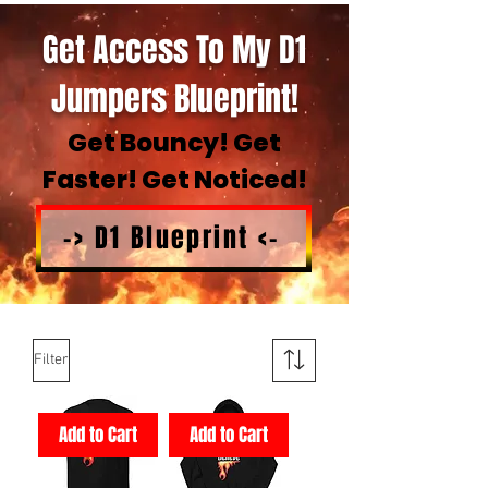
Get Access To My D1
Jumpers Blueprint!
Get Bouncy! Get
Faster! Get Noticed!
-> D1 Blueprint <-
Filter
Add to Cart
Add to Cart