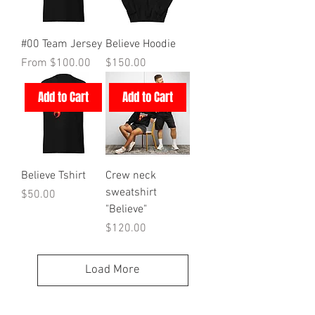
#00 Team Jersey
Believe Hoodie
Sale Price
Price
From
$100.00
$150.00
Add to Cart
Add to Cart
Believe Tshirt
Crew neck
sweatshirt
Price
$50.00
"Believe"
Price
$120.00
Load More