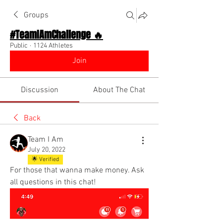
Groups
#TeamIAmChallenge 🔥
Public
·
1124 Athletes
Join
Discussion
About The Chat
Back
Team I Am
July 20, 2022
🌟 Verified
For those that wanna make money. Ask 
all questions in this chat! 