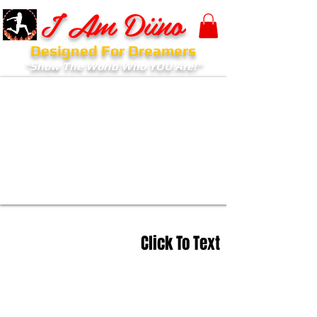
I Am Diino
Designed For Dreamers
"Show The World Who YOU Are!"
Click To Text