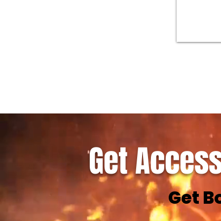
Get Access
Get B