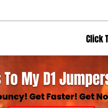
Click 
 To My D1 Jumpers
ouncy! Get Faster! Get No