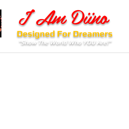
I Am Diino
Designed For Dreamers
"Show The World Who YOU Are!"