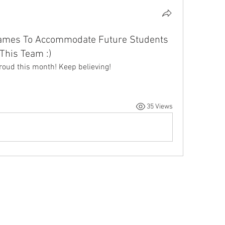
ames To Accommodate Future Students
This Team :)
roud this month! Keep believing! 
35 Views