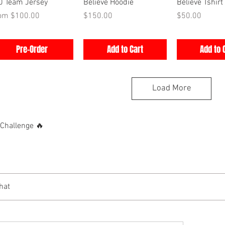
Quick View
Quick View
Quick V
0 Team Jersey
Believe Hoodie
Believe Tshirt
e Price
Price
Price
rom
$100.00
$150.00
$50.00
Pre-Order
Add to Cart
Add to 
Load More
hallenge 🔥
hat