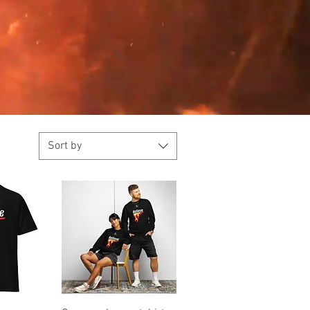
Sort by