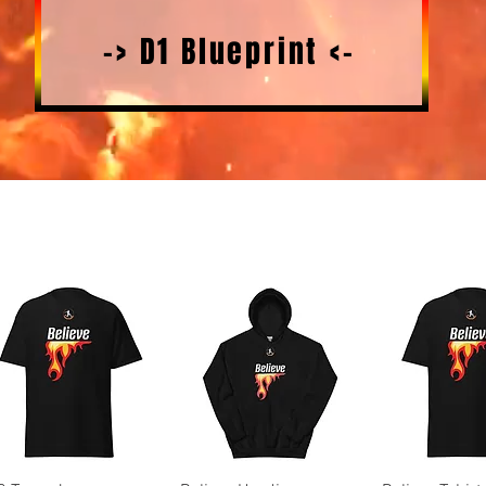
-> D1 Blueprint <-