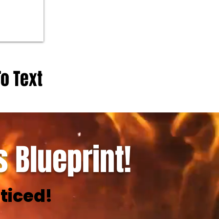
To Text
 Blueprint!
ticed!