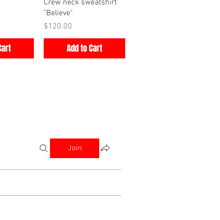
iew
Quick View
Crew neck sweatshirt
"Believe"
Price
$120.00
Cart
Add to Cart
Join