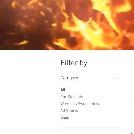
Filter by
Category
All
For Students
Women's Sweatshirts
All Shorts
Bags