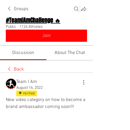
Groups
#TeamIAmChallenge 🔥
Public
·
1124 Athletes
Join
Discussion
About The Chat
Back
Team I Am
August 16, 2022
🌟 Verified
New video category on how to become a 
brand ambassador coming soon!!! 
@Everyone