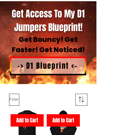
Get Access To My D1
Jumpers Blueprint!
Get Bouncy! Get
Faster! Get Noticed!
-> D1 Blueprint <-
Filter
Add to Cart
Add to Cart