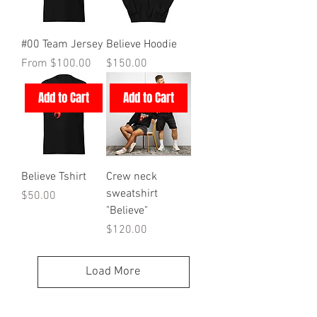
#00 Team Jersey
Believe Hoodie
Sale Price
Price
From
$100.00
$150.00
Add to Cart
Add to Cart
Believe Tshirt
Crew neck
sweatshirt
Price
$50.00
"Believe"
Price
$120.00
Load More