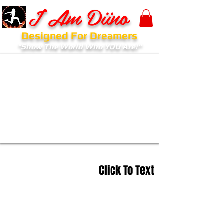
I Am Diino
Designed For Dreamers
"Show The World Who YOU Are!"
Click To Text