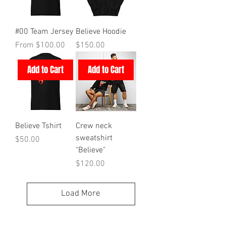
#00 Team Jersey
Believe Hoodie
Sale Price
Price
From
$100.00
$150.00
Add to Cart
Add to Cart
Believe Tshirt
Crew neck
sweatshirt
Price
$50.00
"Believe"
Price
$120.00
Load More