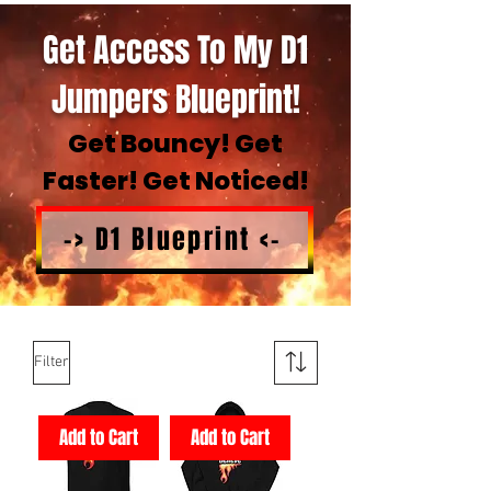
Get Access To My D1
Jumpers Blueprint!
Get Bouncy! Get
Faster! Get Noticed!
-> D1 Blueprint <-
Filter
Add to Cart
Add to Cart