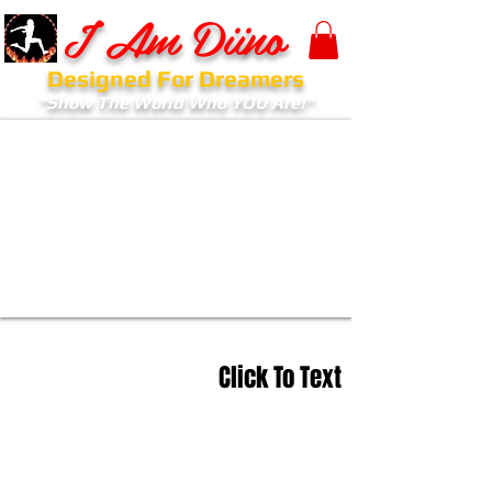
I Am Diino
Designed For Dreamers
"Show The World Who YOU Are!"
Click To Text