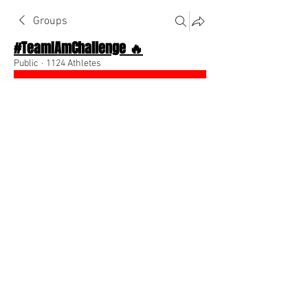
Groups
#TeamIAmChallenge 🔥
Public
·
1124 Athletes
Join
Discussion
About The Chat
Back
Team I Am
August 7, 2022
🌟 Verified
Distance yourself from people who don’t 
believe in you ⭐️
0
0
Write a comment...