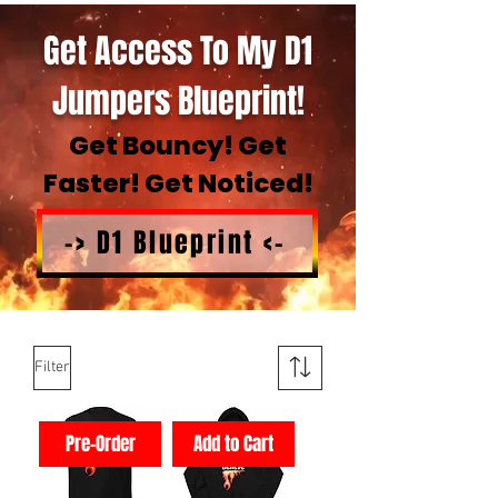
Get Access To My D1
Jumpers Blueprint!
Get Bouncy! Get
Faster! Get Noticed!
-> D1 Blueprint <-
Filter
Pre-Order
Add to Cart