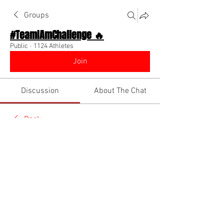
Groups
#TeamIAmChallenge 🔥
Public
·
1124 Athletes
Join
Discussion
About The Chat
Back
Coach Diino 🔥 (CEO)
May 31, 2026
🌟 Verified