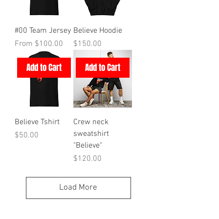
#00 Team Jersey
Believe Hoodie
Sale Price
Price
From
$100.00
$150.00
Add to Cart
Add to Cart
Believe Tshirt
Crew neck
sweatshirt
Price
$50.00
"Believe"
Price
$120.00
Load More