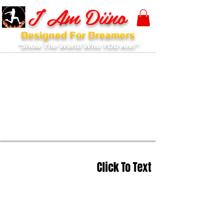
I Am Diino
Designed For Dreamers
"Show The World Who YOU Are!"
Click To Text