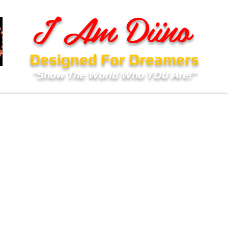
I Am Diino
Designed For Dreamers
"Show The World Who YOU Are!"