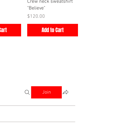
iew
Quick View
Crew neck sweatshirt
"Believe"
Price
$120.00
Cart
Add to Cart
Join