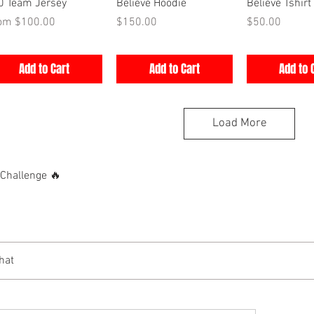
Quick View
Quick View
Quick V
0 Team Jersey
Believe Hoodie
Believe Tshirt
e Price
Price
Price
rom
$100.00
$150.00
$50.00
Add to Cart
Add to Cart
Add to 
Load More
hallenge 🔥
hat