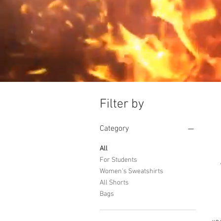
Filter by
Category
All
For Students
Women's Sweatshirts
All Shorts
Bags