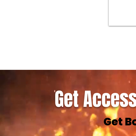
Get Access
Get B