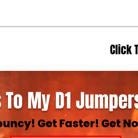
Click 
 To My D1 Jumpers
ouncy! Get Faster! Get No