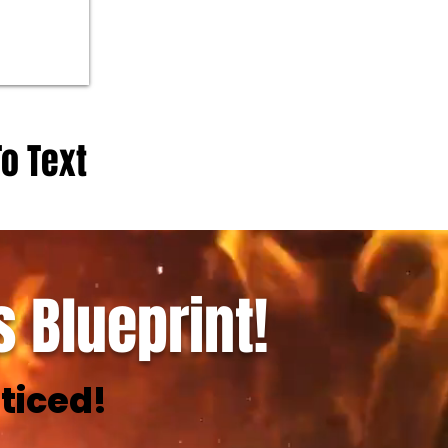
To Text
 Blueprint!
ticed!