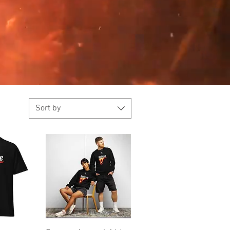
Sort by