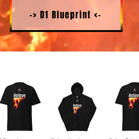
-> D1 Blueprint <-