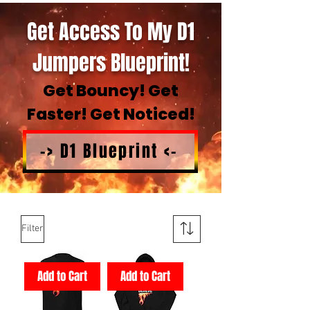
Get Access To My D1
Jumpers Blueprint!
Get Bouncy! Get
Faster! Get Noticed!
-> D1 Blueprint <-
Filter
Add to Cart
Add to Cart