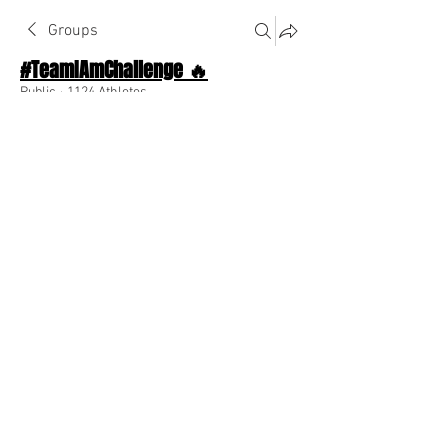
Groups
#TeamIAmChallenge 🔥
Public
·
1124 Athletes
Join
Discussion
About The Chat
Back
Ashley Elise
February 12, 2023
May today be amazing like you!!!
0
0
Write a comment...