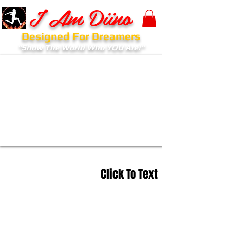
I Am Diino
Designed For Dreamers
"Show The World Who YOU Are!"
Click To Text