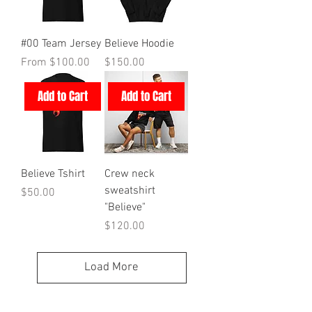
#00 Team Jersey
Believe Hoodie
Sale Price
Price
From
$100.00
$150.00
Add to Cart
Add to Cart
Believe Tshirt
Crew neck
sweatshirt
Price
$50.00
"Believe"
Price
$120.00
Load More