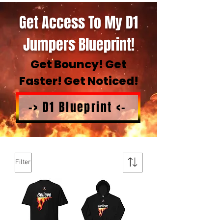
Get Access To My D1
Jumpers Blueprint!
Get Bouncy! Get
Faster! Get Noticed!
-> D1 Blueprint <-
Filter