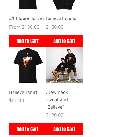
#00 Team Jersey
Believe Hoodie
Price
Price
From $100.00
$150.00
Add to Cart
Add to Cart
Believe Tshirt
Crew neck
sweatshirt
Price
$50.00
"Believe"
Price
$120.00
Add to Cart
Add to Cart