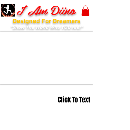
I Am Diino
Designed For Dreamers
"Show The World Who YOU Are!"
Click To Text