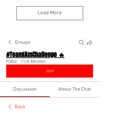
Load More
Groups
#TeamIAmChallenge 🔥
Public
·
1124 Athletes
Join
Discussion
About The Chat
Back
Team I Am
June 1, 2026
🌟 Verified