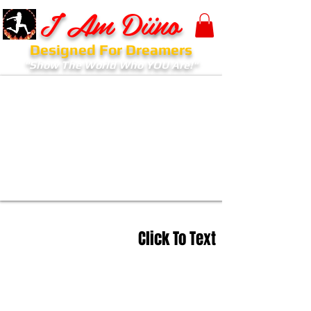
I Am Diino
Designed For Dreamers
"Show The World Who YOU Are!"
Click To Text