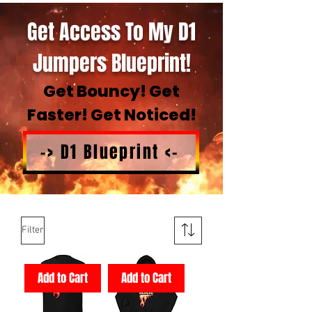
Get Access To My D1
Jumpers Blueprint!
Get Bouncy! Get
Faster! Get Noticed!
-> D1 Blueprint <-
Filter
Add to Cart
Add to Cart