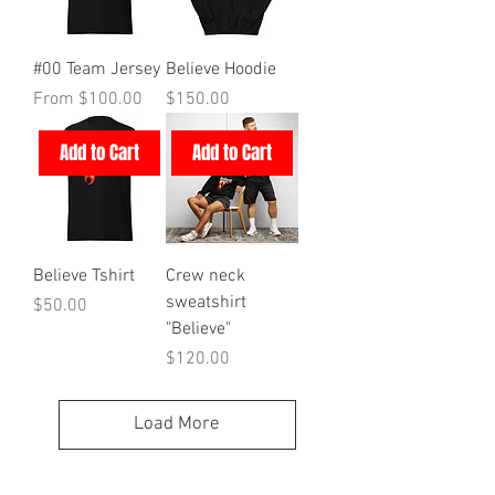
#00 Team Jersey
Believe Hoodie
Sale Price
Price
From
$100.00
$150.00
Add to Cart
Add to Cart
Believe Tshirt
Crew neck
sweatshirt
Price
$50.00
"Believe"
Price
$120.00
Load More