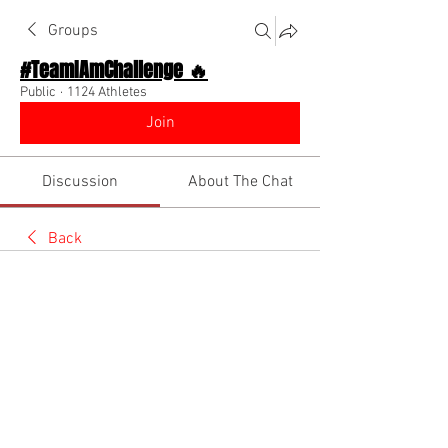
Groups
#TeamIAmChallenge 🔥
Public
·
1124 Athletes
Join
Discussion
About The Chat
Back
Josiah Cheries
May 29, 2026
🔥 Team I Am 🌏
If your looking to join the
Jumpers GC
.Change your profile Picture to a photo of 
your self
.Upload a video of yourself jumping