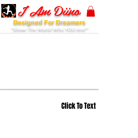
I Am Diino
Designed For Dreamers
"Show The World Who YOU Are!"
Click To Text