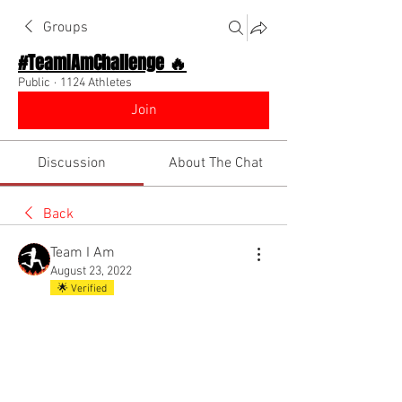
Groups
#TeamIAmChallenge 🔥
Public
·
1124 Athletes
Join
Discussion
About The Chat
Back
Team I Am
August 23, 2022
🌟 Verified
New app page highlighting our Top 
Influencer Competition!! Check it out!! 
@Everyone