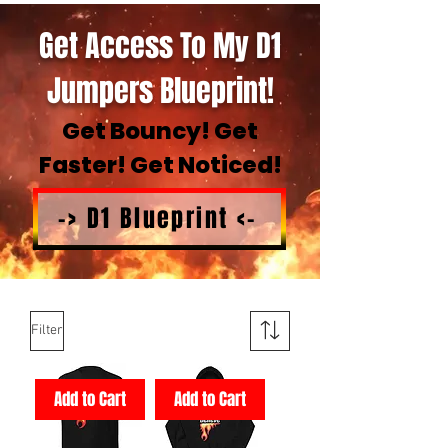
Get Access To My D1
Jumpers Blueprint!
Get Bouncy! Get
Faster! Get Noticed!
-> D1 Blueprint <-
Filter
Add to Cart
Add to Cart