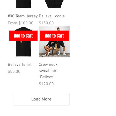
#00 Team Jersey
Believe Hoodie
Sale Price
Price
From
$100.00
$150.00
Add to Cart
Add to Cart
Believe Tshirt
Crew neck
sweatshirt
Price
$50.00
"Believe"
Price
$120.00
Load More