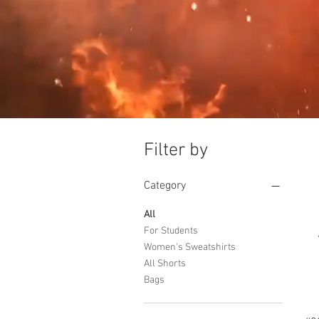
Filter by
Category
All
For Students
Women's Sweatshirts
All Shorts
Bags