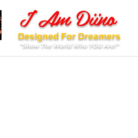
I Am Diino
Designed For Dreamers
"Show The World Who YOU Are!"