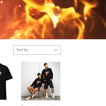
Sort by