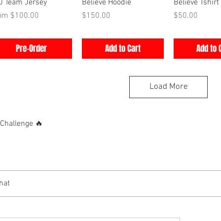
Quick View
Quick View
Quick V
0 Team Jersey
Believe Hoodie
Believe Tshirt
e Price
Price
Price
rom
$100.00
$150.00
$50.00
Pre-Order
Add to Cart
Add to 
Load More
hallenge 🔥
hat