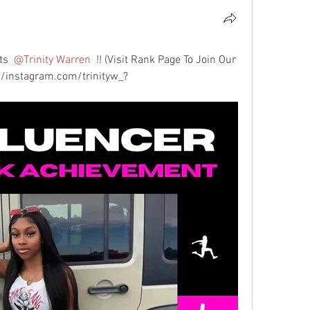
ts 
@Trinity Warren
 !! (Visit Rank Page To Join Our 
//instagram.com/trinityw_?