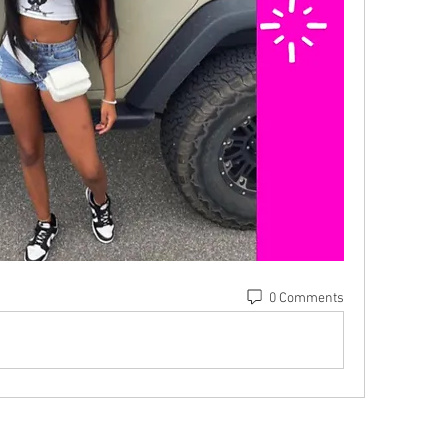
0 Comments