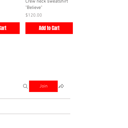
iew
Quick View
Crew neck sweatshirt
"Believe"
Price
$120.00
Cart
Add to Cart
Join