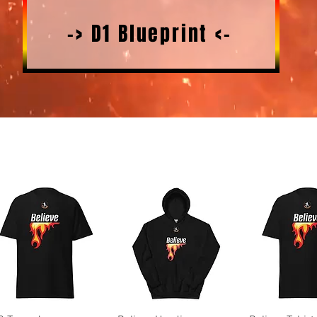
-> D1 Blueprint <-