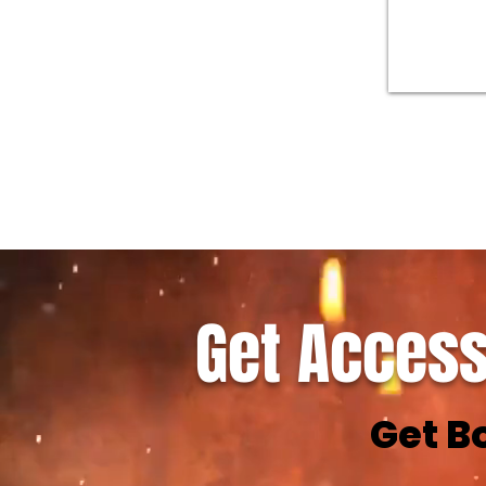
Get Access
Get B