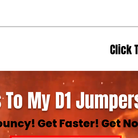
Click 
 To My D1 Jumpers
ouncy! Get Faster! Get No