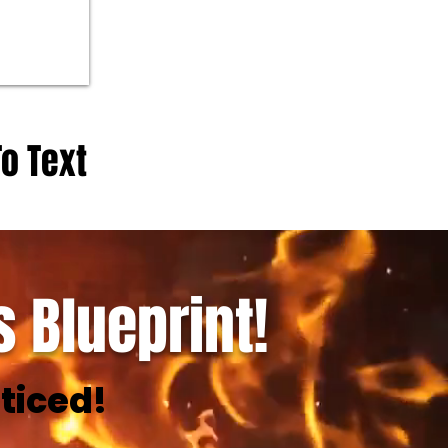
To Text
 Blueprint!
ticed!