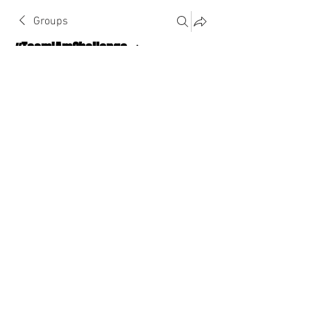
Groups
#TeamIAmChallenge 🔥
Public
·
1124 Athletes
Join
Discussion
About The Chat
Back
divinity8beyond
divinity8beyond
January 31, 2023
·
joined the group.
0
0
Write a comment...