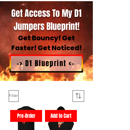
Get Access To My D1
Jumpers Blueprint!
Get Bouncy! Get
Faster! Get Noticed!
-> D1 Blueprint <-
Filter
Pre-Order
Add to Cart