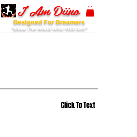
I Am Diino
Designed For Dreamers
"Show The World Who YOU Are!"
Click To Text