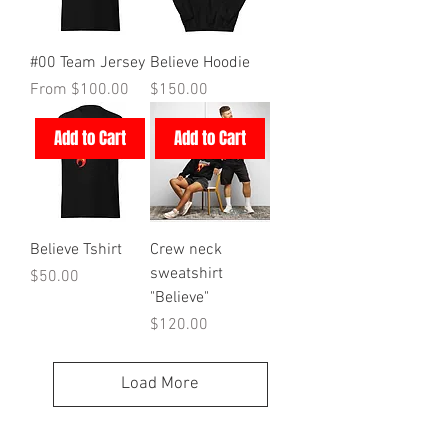
#00 Team Jersey
Believe Hoodie
Sale Price
Price
From
$100.00
$150.00
Add to Cart
Add to Cart
Believe Tshirt
Crew neck
sweatshirt
Price
$50.00
"Believe"
Price
$120.00
Load More