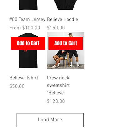
#00 Team Jersey
Believe Hoodie
Sale Price
Price
From
$100.00
$150.00
Add to Cart
Add to Cart
Believe Tshirt
Crew neck
sweatshirt
Price
$50.00
"Believe"
Price
$120.00
Load More