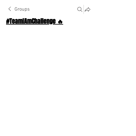
Groups
#TeamIAmChallenge 🔥
Public
·
1124 Athletes
Join
Discussion
About The Chat
Back
Johnny Young
August 7, 2025
·
joined the group.
😜
😍
😄
❤️
2
2
2
2
1
9
0
20
Write a comment...