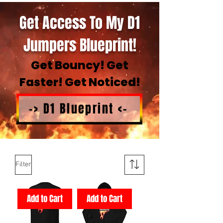
Get Access To My D1
Jumpers Blueprint!
Get Bouncy! Get
Faster! Get Noticed!
-> D1 Blueprint <-
Filter
Add to Cart
Add to Cart