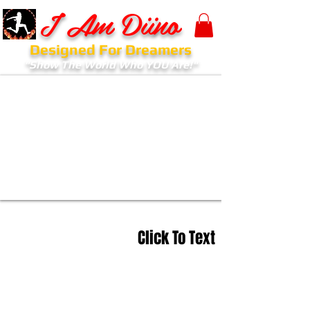
I Am Diino
Designed For Dreamers
"Show The World Who YOU Are!"
Click To Text