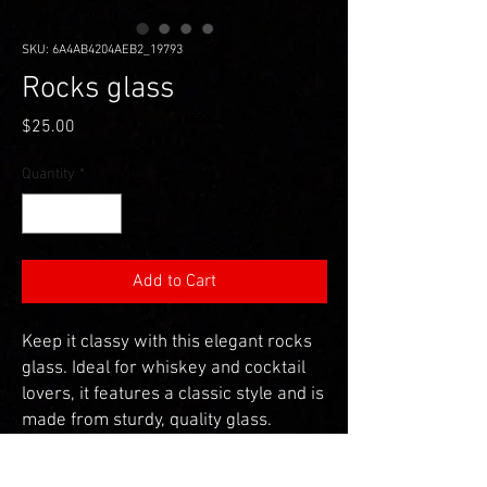
SKU: 6A4AB4204AEB2_19793
Rocks glass
Price
$25.00
Quantity
*
Add to Cart
Keep it classy with this elegant rocks 
glass. Ideal for whiskey and cocktail 
lovers, it features a classic style and is 
made from sturdy, quality glass. 
• Glass material