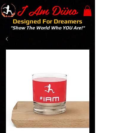
I Am Diino
Designed For Dreamers
"Show The World Who YOU Are!"