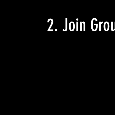
2. Join Gro