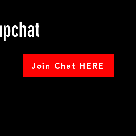
upchat
Join Chat HERE