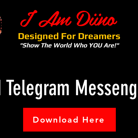
I Am Diino
Designed For Dreamers
"Show The World Who YOU Are!"
d Telegram Messeng
Download Here