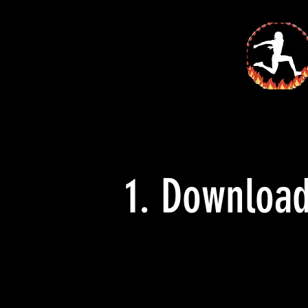
1. Downloa