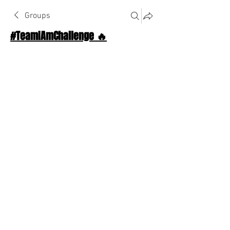
Groups
#TeamIAmChallenge 🔥
Public
·
1124 Athletes
Join
Discussion
About The Chat
Back
thalosttapez
December 1, 2022
Good morning, new month let's get it!!
0
0
Write a comment...