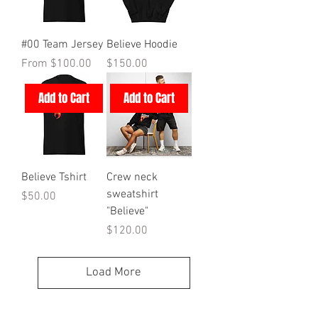
#00 Team Jersey
Believe Hoodie
Sale Price
Price
From
$100.00
$150.00
Add to Cart
Add to Cart
Believe Tshirt
Crew neck
sweatshirt
Price
$50.00
"Believe"
Price
$120.00
Load More