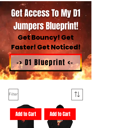
Get Access To My D1
Jumpers Blueprint!
Get Bouncy! Get
Faster! Get Noticed!
-> D1 Blueprint <-
Filter
Add to Cart
Add to Cart