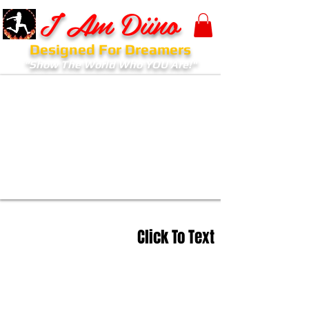
I Am Diino
Designed For Dreamers
"Show The World Who YOU Are!"
Click To Text