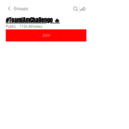
Groups
#TeamIAmChallenge 🔥
Public
·
1124 Athletes
Join
Discussion
About The Chat
Back
Z€€💗
February 16, 2023
Hey y'all my name is Z€€ I'm a college 
student a Claflin University I hope meet 
some real down to earth people here. 
And possibly start up my own business 
💗
0
0