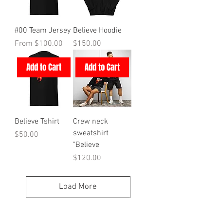
#00 Team Jersey
Believe Hoodie
Sale Price
Price
From
$100.00
$150.00
Add to Cart
Add to Cart
Believe Tshirt
Crew neck
sweatshirt
Price
$50.00
"Believe"
Price
$120.00
Load More