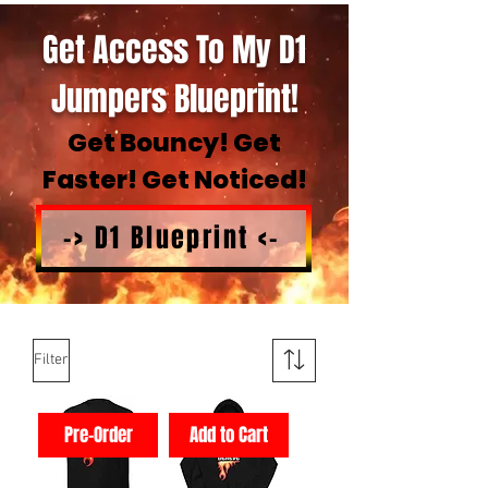
Get Access To My D1
Jumpers Blueprint!
Get Bouncy! Get
Faster! Get Noticed!
-> D1 Blueprint <-
Filter
Pre-Order
Add to Cart