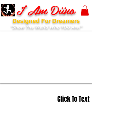
I Am Diino
Designed For Dreamers
"Show The World Who YOU Are!"
Click To Text