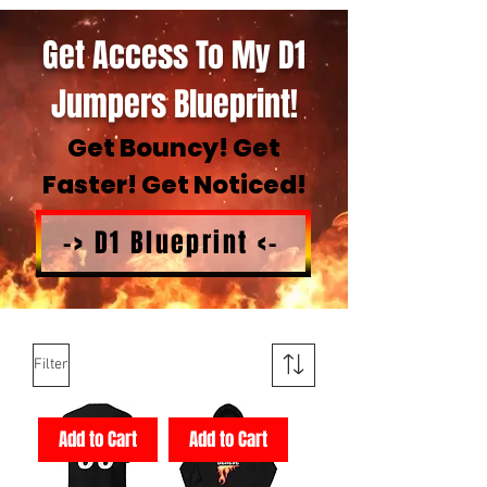
Get Access To My D1
Jumpers Blueprint!
Get Bouncy! Get
Faster! Get Noticed!
-> D1 Blueprint <-
Filter
Add to Cart
Add to Cart