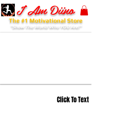
I Am Diino
The #1 Motivational Store
"Show The World Who YOU Are!"
Click To Text