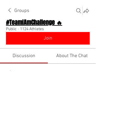
Groups
#TeamIAmChallenge 🔥
Public
·
1124 Athletes
Join
Discussion
About The Chat
Back
BIGG ROYCE
December 25, 2022
Merry Christmas and Happy Holidays 
everyone !!! Have fun and be safe !!!🤍🤍
🤍
1
0
Write a comment...