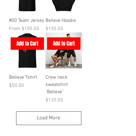
#00 Team Jersey
Believe Hoodie
Sale Price
Price
From
$100.00
$150.00
Add to Cart
Add to Cart
Believe Tshirt
Crew neck
sweatshirt
Price
$50.00
"Believe"
Price
$120.00
Load More