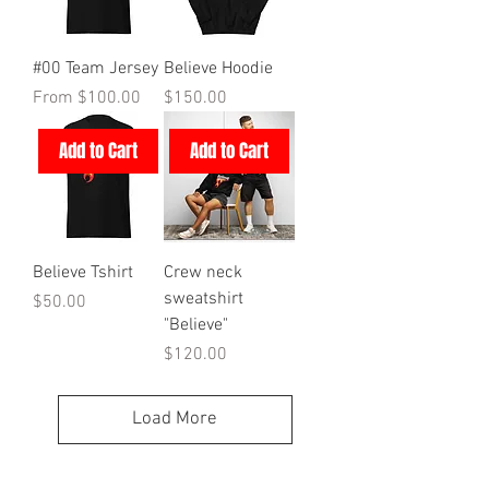
#00 Team Jersey
Believe Hoodie
Sale Price
Price
From
$100.00
$150.00
Add to Cart
Add to Cart
Believe Tshirt
Crew neck
sweatshirt
Price
$50.00
"Believe"
Price
$120.00
Load More