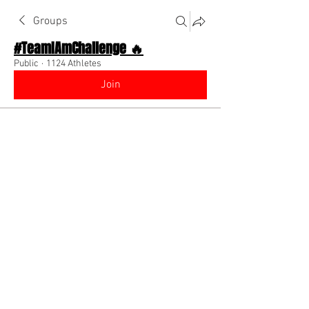
Groups
#TeamIAmChallenge 🔥
Public
·
1124 Athletes
Join
Discussion
About The Chat
Back
Joey Peneueta
May 27, 2026
Go out and get better!
You say you want to get better and be 
better? Go out and train and do 
something to prove that you truly want 
that! Always believe in yourself 🙏🏽🤞🏽