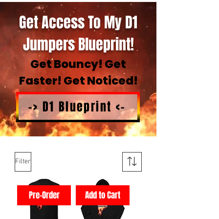
Get Access To My D1
Jumpers Blueprint!
Get Bouncy! Get
Faster! Get Noticed!
-> D1 Blueprint <-
Filter
Pre-Order
Add to Cart