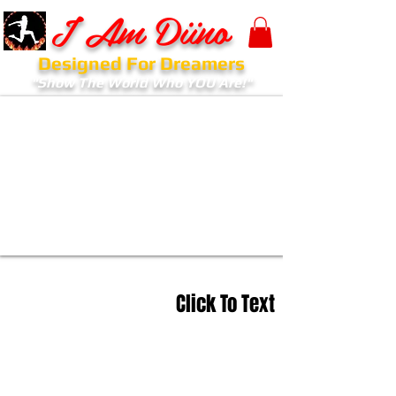
I Am Diino
Designed For Dreamers
"Show The World Who YOU Are!"
Click To Text