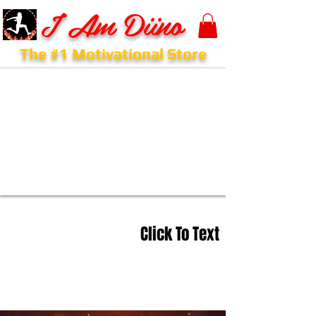
I Am Diino
The #1 Motivational Store
Click To Text