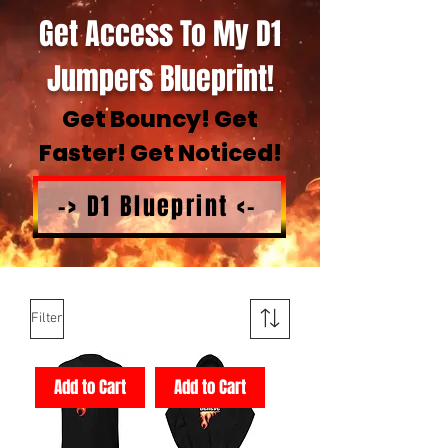
Get Access To My D1
Jumpers Blueprint!
Get Bouncy! Get
Faster! Get Noticed!
-> D1 Blueprint <-
Filter
Add to Cart
Add to Cart