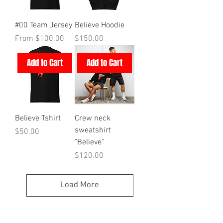
#00 Team Jersey
Believe Hoodie
Sale Price
Price
From
$100.00
$150.00
Add to Cart
Add to Cart
Believe Tshirt
Crew neck
sweatshirt
Price
$50.00
"Believe"
Price
$120.00
Load More