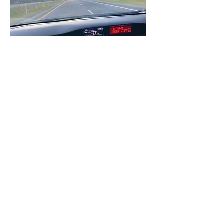
I've been grinding so hard these last few 
months I'm so happy I can sit back and 
kick my feet up to enjoy the holidays 
with my loved ones!! Even if you don't 
have family to go home to, always 
remember that you are LOVED! Find 
time to spend with your people, your 
support system, it's very important for 
people like us to be reminded WHO and 