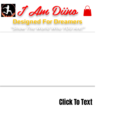
I Am Diino
Designed For Dreamers
"Show The World Who YOU Are!"
Click To Text