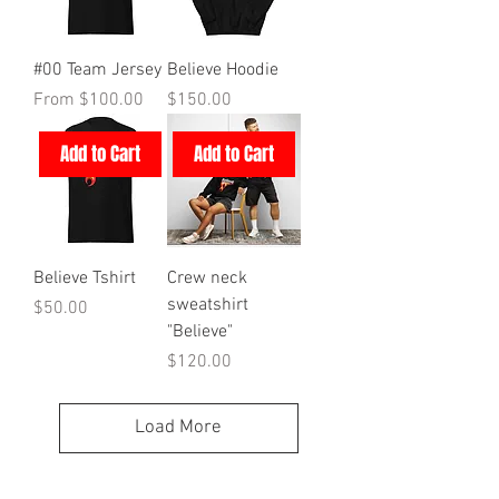
#00 Team Jersey
Believe Hoodie
Sale Price
Price
From
$100.00
$150.00
Add to Cart
Add to Cart
Believe Tshirt
Crew neck
sweatshirt
Price
$50.00
"Believe"
Price
$120.00
Load More