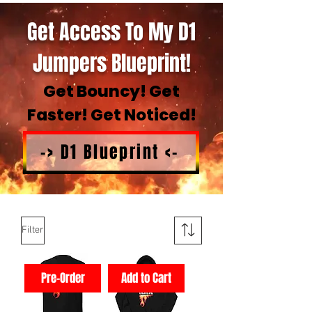
Get Access To My D1
Jumpers Blueprint!
Get Bouncy! Get
Faster! Get Noticed!
-> D1 Blueprint <-
Filter
Pre-Order
Add to Cart