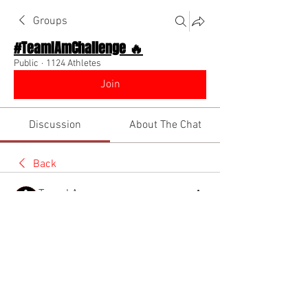
Groups
#TeamIAmChallenge 🔥
Public
·
1124 Athletes
Join
Discussion
About The Chat
Back
Team I Am
November 13, 2022
🌟 Verified
Happy Dreamer Day!! Sunday is the 
perfect day to recap on the progress 
you've made with your dreams and plan 
for the future! 
@Everyone