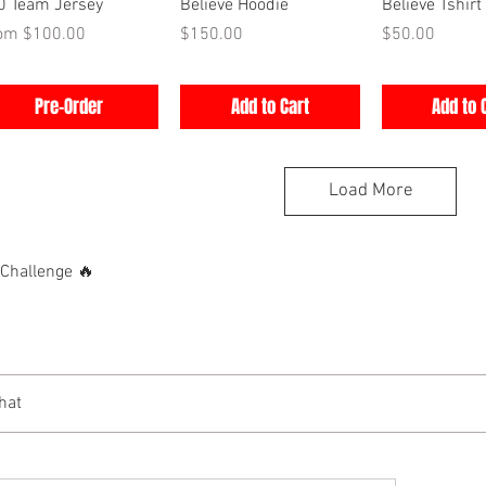
Quick View
Quick View
Quick V
0 Team Jersey
Believe Hoodie
Believe Tshirt
e Price
Price
Price
rom
$100.00
$150.00
$50.00
Pre-Order
Add to Cart
Add to 
Load More
hallenge 🔥
hat