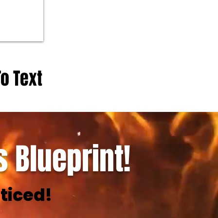
To Text
 Blueprint!
ticed!