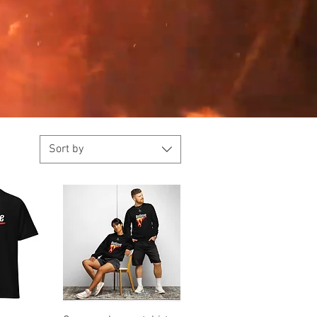
Sort by