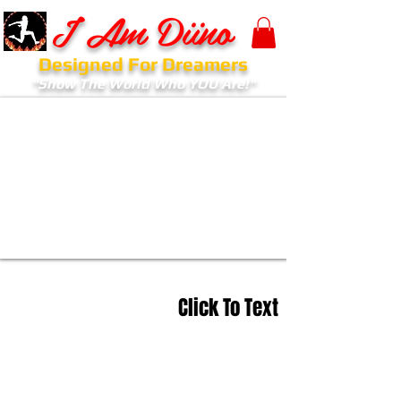
I Am Diino
Designed For Dreamers
"Show The World Who YOU Are!"
Click To Text