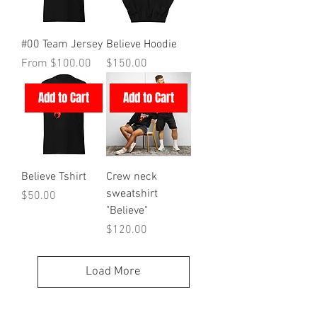
#00 Team Jersey
Believe Hoodie
Sale Price
Price
From
$100.00
$150.00
Add to Cart
Add to Cart
Believe Tshirt
Crew neck
sweatshirt
Price
$50.00
"Believe"
Price
$120.00
Load More