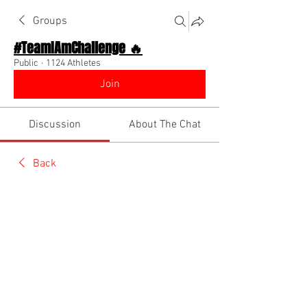
Groups
#TeamIAmChallenge 🔥
Public
·
1124 Athletes
Join
Discussion
About The Chat
Back
Coach Diino 🔥 (CEO)
January 31, 2023
🌟 Verified
Show the world you are a queen today  
@Everyone