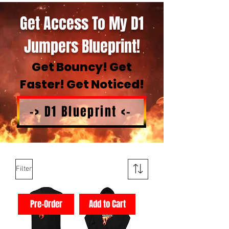
Get Access To My D1
Jumpers Blueprint!
Get Bouncy! Get
Faster! Get Noticed!
-> D1 Blueprint <-
Filter
Pre-Order
Add to Cart