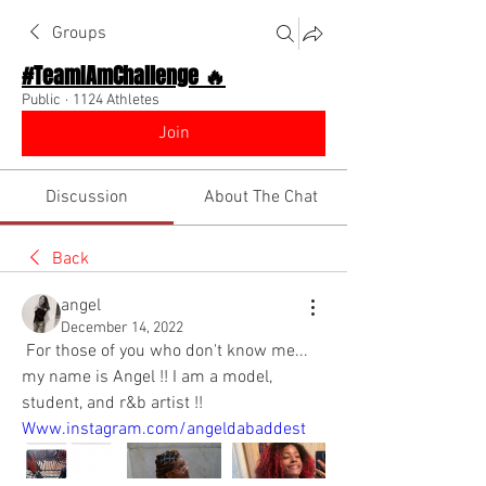
Groups
#TeamIAmChallenge 🔥
Public
·
1124 Athletes
Join
Discussion
About The Chat
Back
angel
December 14, 2022
 For those of you who don't know me... 
my name is Angel !! I am a model, 
student, and r&b artist !! 
Www.instagram.com/angeldabaddest