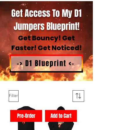
Get Access To My D1
Jumpers Blueprint!
Get Bouncy! Get
Faster! Get Noticed!
-> D1 Blueprint <-
Filter
Pre-Order
Add to Cart