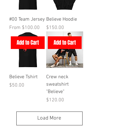
#00 Team Jersey
Believe Hoodie
Sale Price
Price
From
$100.00
$150.00
Add to Cart
Add to Cart
Believe Tshirt
Crew neck
sweatshirt
Price
$50.00
"Believe"
Price
$120.00
Load More