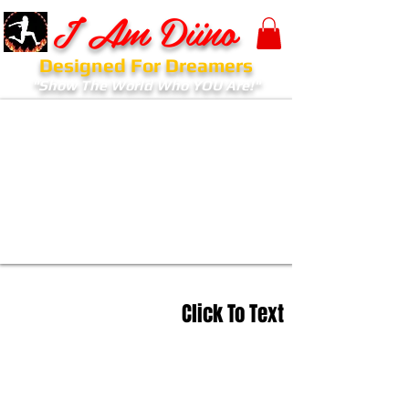
I Am Diino
Designed For Dreamers
"Show The World Who YOU Are!"
Click To Text