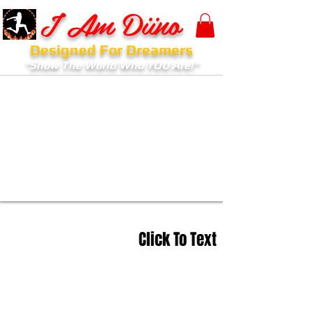
I Am Diino
Designed For Dreamers
"Show The World Who YOU Are!"
Click To Text