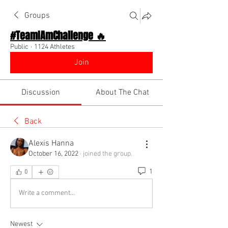
Groups
#TeamIAmChallenge 🔥
Public
·
1124 Athletes
Join
Discussion
About The Chat
Back
Alexis Hanna
October 16, 2022
·
joined the group.
1
0
Write a comment...
Newest