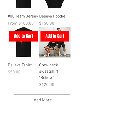
#00 Team Jersey
Believe Hoodie
Sale Price
Price
From
$100.00
$150.00
Add to Cart
Add to Cart
Believe Tshirt
Crew neck
sweatshirt
Price
$50.00
"Believe"
Price
$120.00
Load More