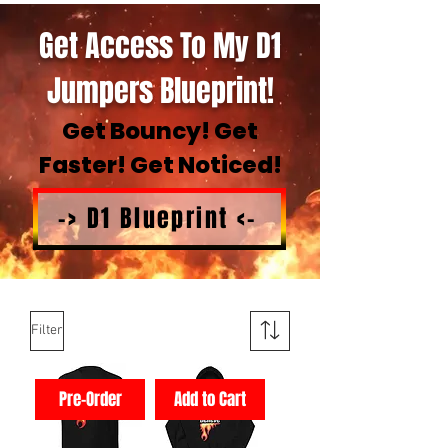
Get Access To My D1
Jumpers Blueprint!
Get Bouncy! Get
Faster! Get Noticed!
-> D1 Blueprint <-
Filter
Pre-Order
Add to Cart