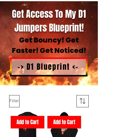
Get Access To My D1
Jumpers Blueprint!
Get Bouncy! Get
Faster! Get Noticed!
-> D1 Blueprint <-
Filter
Add to Cart
Add to Cart