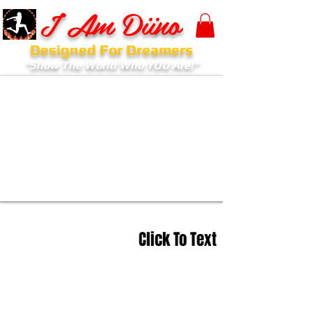
I Am Diino
Designed For Dreamers
"Show The World Who YOU Are!"
Click To Text