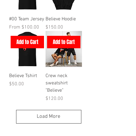
#00 Team Jersey
Believe Hoodie
Sale Price
Price
From
$100.00
$150.00
Add to Cart
Add to Cart
Believe Tshirt
Crew neck
sweatshirt
Price
$50.00
"Believe"
Price
$120.00
Load More