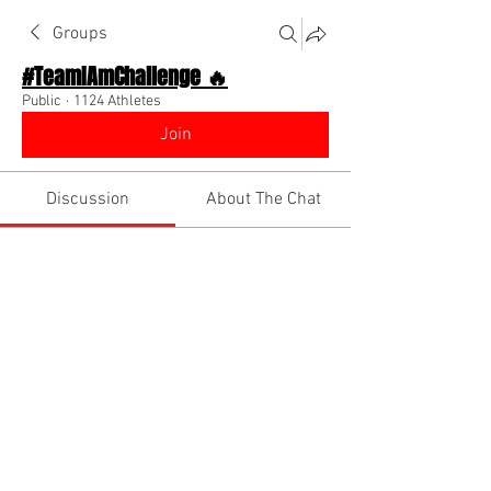
Groups
#TeamIAmChallenge 🔥
Public
·
1124 Athletes
Join
Discussion
About The Chat
Back
Julian
Julian
October 31, 2022
·
joined the group.
2
0
Write a comment...
Newest