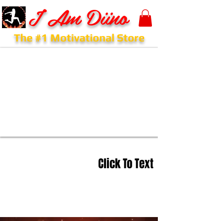
I Am Diino
The #1 Motivational Store
Click To Text