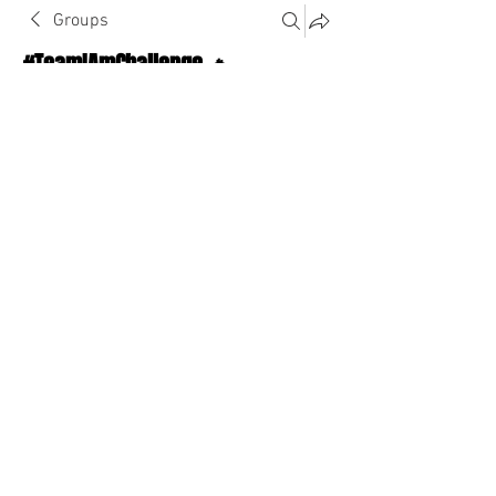
Groups
#TeamIAmChallenge 🔥
Public
·
1124 Athletes
Join
Discussion
About The Chat
Back
Ayoola
August 21, 2022
·
joined the group.
0
0
Write a comment...
About The Chat