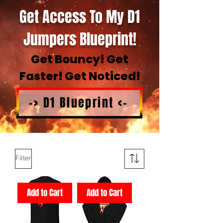
Get Access To My D1
Jumpers Blueprint!
Get Bouncy! Get
Faster! Get Noticed!
-> D1 Blueprint <-
Filter
Add to Cart
Add to Cart