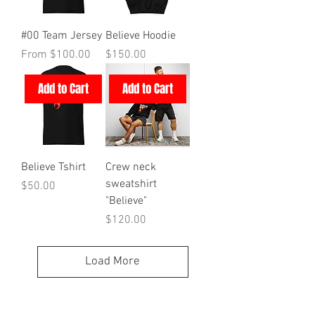
#00 Team Jersey
Believe Hoodie
Sale Price
Price
From
$100.00
$150.00
Add to Cart
Add to Cart
Believe Tshirt
Crew neck
sweatshirt
Price
$50.00
"Believe"
Price
$120.00
Load More