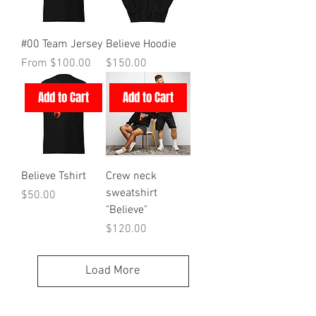
#00 Team Jersey
Believe Hoodie
Sale Price
Price
From
$100.00
$150.00
Add to Cart
Add to Cart
Believe Tshirt
Crew neck
sweatshirt
Price
$50.00
"Believe"
Price
$120.00
Load More