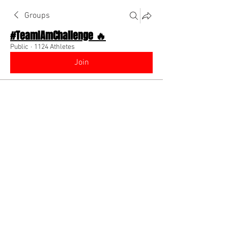
Groups
#TeamIAmChallenge 🔥
Public
·
1124 Athletes
Join
Discussion
About The Chat
Back
angel
October 3, 2022
Glad to be back on the team!!!
www.instagramn.com/angeldabaddest