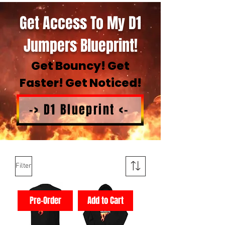
Get Access To My D1
Jumpers Blueprint!
Get Bouncy! Get
Faster! Get Noticed!
-> D1 Blueprint <-
Filter
Pre-Order
Add to Cart