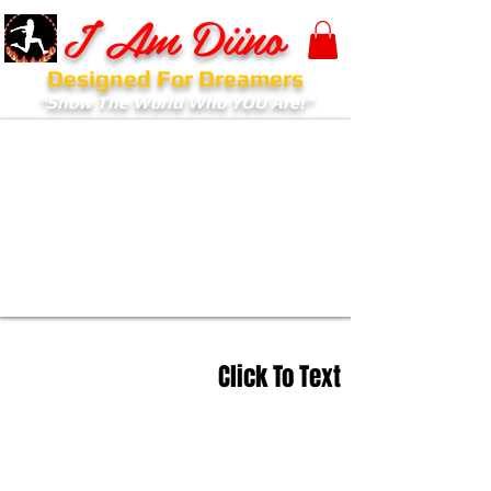
I Am Diino
Designed For Dreamers
"Show The World Who YOU Are!"
Click To Text