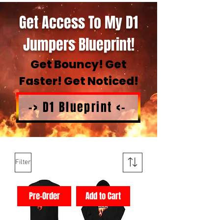
Get Access To My D1
Jumpers Blueprint!
Get Bouncy! Get
Faster! Get Noticed!
-> D1 Blueprint <-
Filter
Pre-Order
Add to Cart