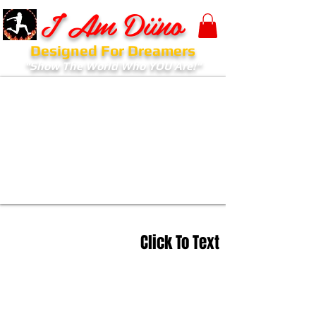
I Am Diino
Designed For Dreamers
"Show The World Who YOU Are!"
Click To Text