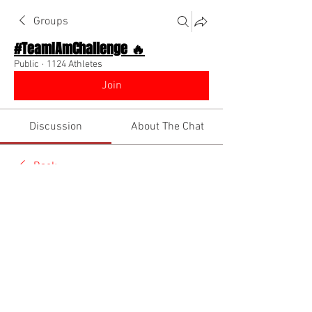
Groups
#TeamIAmChallenge 🔥
Public
·
1124 Athletes
Join
Discussion
About The Chat
Back
Team I Am
December 11, 2022
🌟 Verified