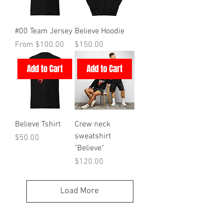
#00 Team Jersey
Believe Hoodie
Sale Price
Price
From
$100.00
$150.00
Add to Cart
Add to Cart
Believe Tshirt
Crew neck
sweatshirt
Price
$50.00
"Believe"
Price
$120.00
Load More