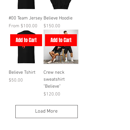
#00 Team Jersey
Believe Hoodie
Sale Price
Price
From
$100.00
$150.00
Add to Cart
Add to Cart
Believe Tshirt
Crew neck
sweatshirt
Price
$50.00
"Believe"
Price
$120.00
Load More