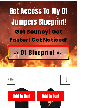
Get Access To My D1
Jumpers Blueprint!
Get Bouncy! Get
Faster! Get Noticed!
-> D1 Blueprint <-
Filter
Add to Cart
Add to Cart