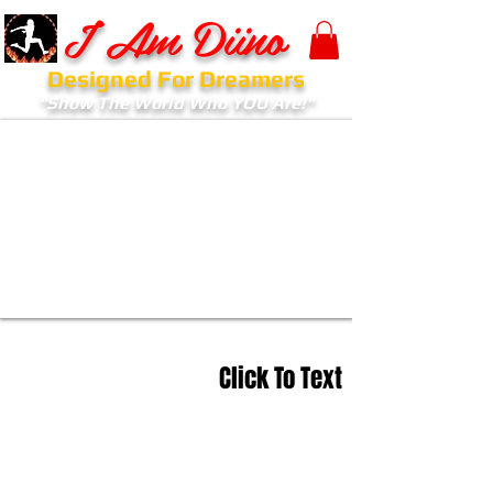
I Am Diino
Designed For Dreamers
"Show The World Who YOU Are!"
Click To Text