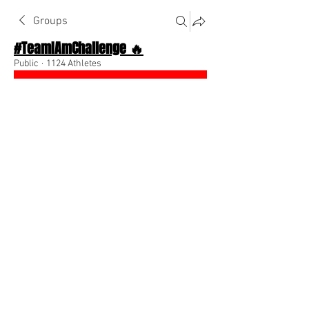
Groups
#TeamIAmChallenge 🔥
Public
·
1124 Athletes
Join
Discussion
About The Chat
Back
Team I Am
December 21, 2022
🌟 Verified
Check the middle tab to learn how to 
join the #TeamIAmChallenge 
0
0
Write a comment...