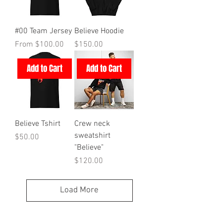
#00 Team Jersey
Believe Hoodie
Sale Price
Price
From
$100.00
$150.00
Add to Cart
Add to Cart
Believe Tshirt
Crew neck
sweatshirt
Price
$50.00
"Believe"
Price
$120.00
Load More