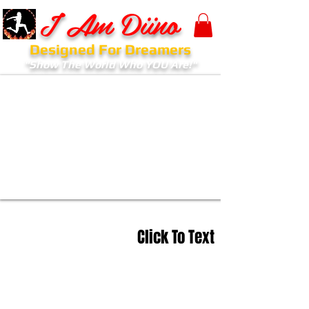
I Am Diino
Designed For Dreamers
"Show The World Who YOU Are!"
Click To Text