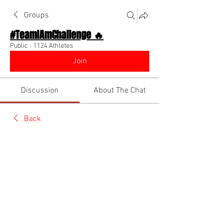
Groups
#TeamIAmChallenge 🔥
Public
·
1124 Athletes
Join
Discussion
About The Chat
Back
Team I Am
July 24, 2022
🌟 Verified
Wake tf up. Your dreams aren’t playing 
w/ you! 