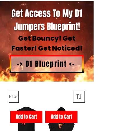
Get Access To My D1
Jumpers Blueprint!
Get Bouncy! Get
Faster! Get Noticed!
-> D1 Blueprint <-
Filter
Add to Cart
Add to Cart