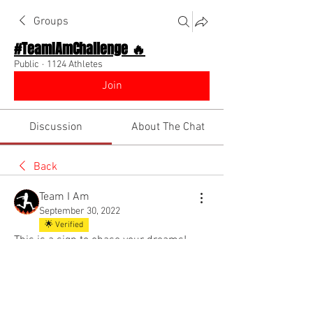
Groups
#TeamIAmChallenge 🔥
Public
·
1124 Athletes
Join
Discussion
About The Chat
Back
Team I Am
September 30, 2022
🌟 Verified
This is a sign to chase your dreams!