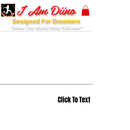
I Am Diino
Designed For Dreamers
"Show The World Who YOU Are!"
Click To Text