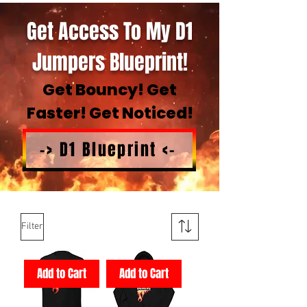
Get Access To My D1
Jumpers Blueprint!
Get Bouncy! Get
Faster! Get Noticed!
-> D1 Blueprint <-
Filter
Add to Cart
Add to Cart