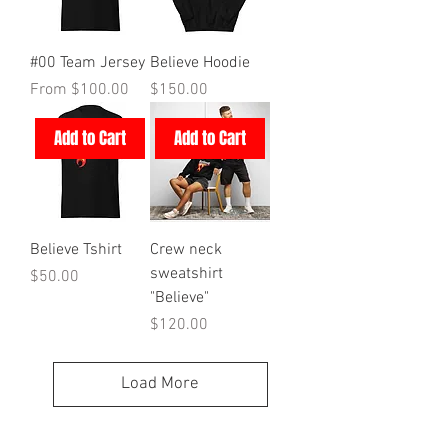
#00 Team Jersey
Believe Hoodie
Sale Price
Price
From
$100.00
$150.00
Add to Cart
Add to Cart
Believe Tshirt
Crew neck
sweatshirt
Price
$50.00
"Believe"
Price
$120.00
Load More