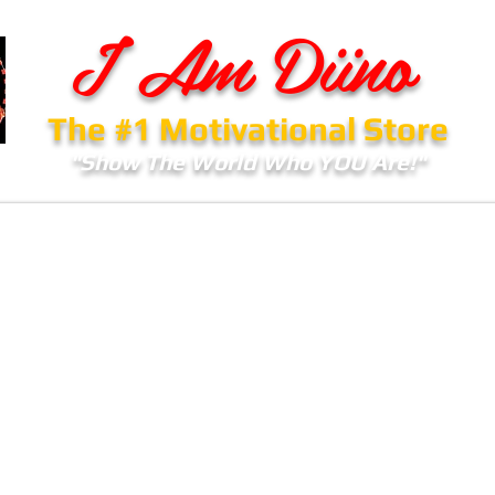
I Am Diino
The #1 Motivational Store
"Show The World Who YOU Are!"