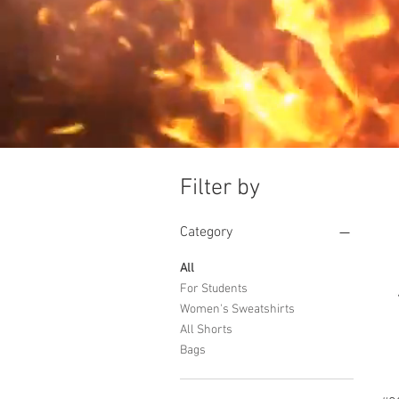
Filter by
Category
All
For Students
Women's Sweatshirts
All Shorts
Bags