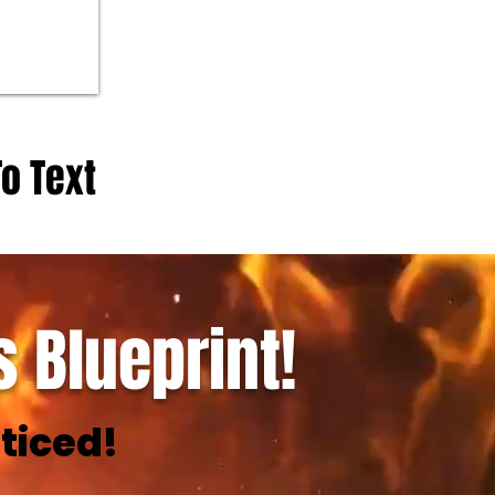
To Text
 Blueprint!
ticed!