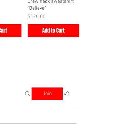
iew
Quick View
Crew neck sweatshirt
"Believe"
Price
$120.00
Cart
Add to Cart
Join