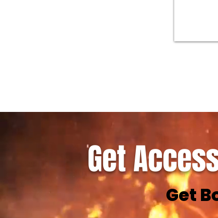
Get Access
Get B