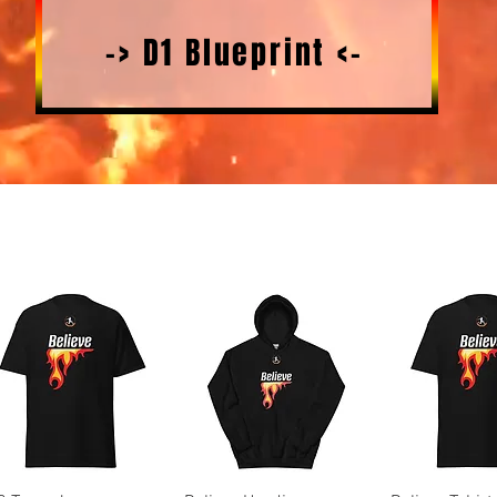
-> D1 Blueprint <-