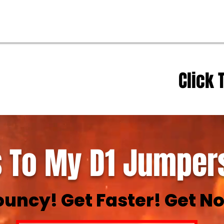
Click 
 To My D1 Jumpers
ouncy! Get Faster! Get No