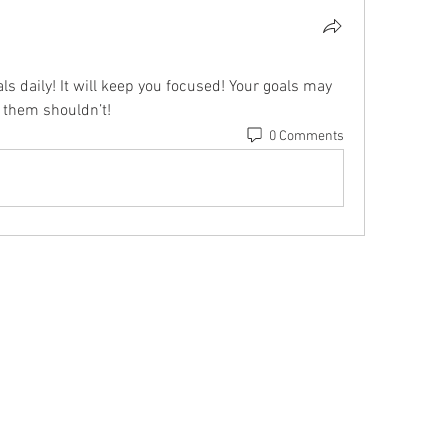
s daily! It will keep you focused! Your goals may 
 them shouldn’t!
0 Comments