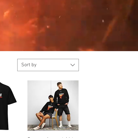
Sort by