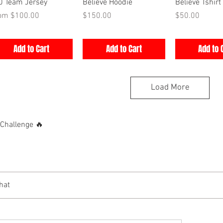
Quick View
Quick View
Quick V
0 Team Jersey
Believe Hoodie
Believe Tshirt
e Price
Price
Price
rom
$100.00
$150.00
$50.00
Add to Cart
Add to Cart
Add to 
Load More
hallenge 🔥
hat