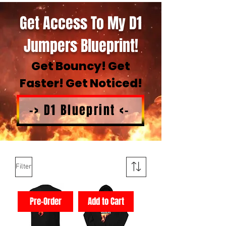
Get Access To My D1
Jumpers Blueprint!
Get Bouncy! Get
Faster! Get Noticed!
-> D1 Blueprint <-
Filter
Pre-Order
Add to Cart