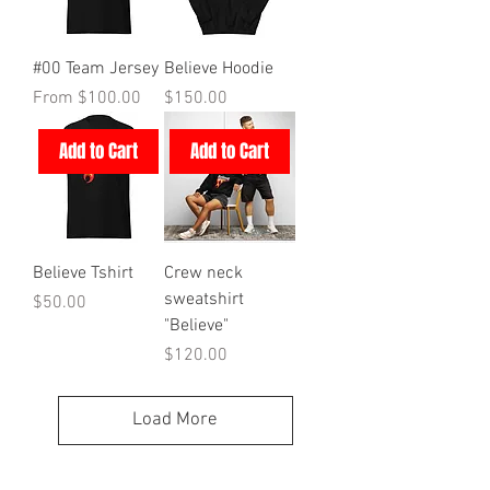
#00 Team Jersey
Believe Hoodie
Sale Price
Price
From
$100.00
$150.00
Add to Cart
Add to Cart
Believe Tshirt
Crew neck
sweatshirt
Price
$50.00
"Believe"
Price
$120.00
Load More