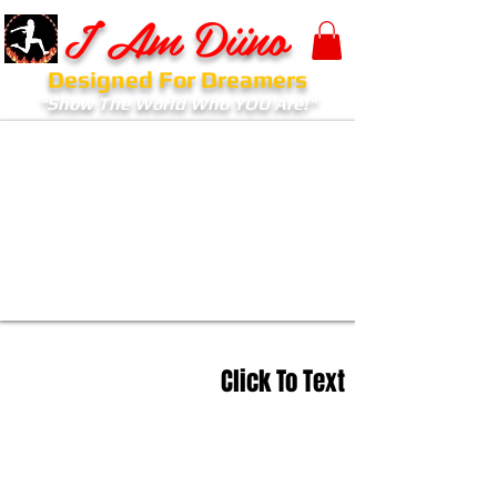
I Am Diino
Designed For Dreamers
"Show The World Who YOU Are!"
Click To Text