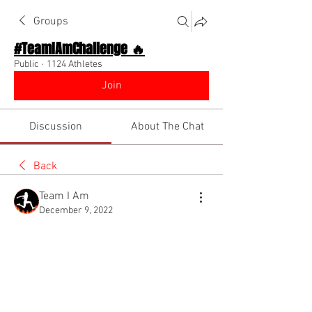
Groups
#TeamIAmChallenge 🔥
Public
·
1124 Athletes
Join
Discussion
About The Chat
Back
Team I Am
December 9, 2022
🌟 Verified