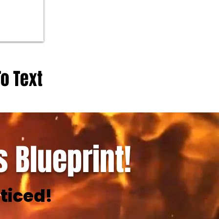
To Text
 Blueprint!
ticed!