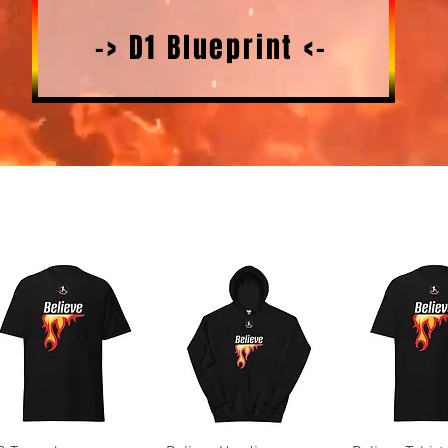
-> D1 Blueprint <-