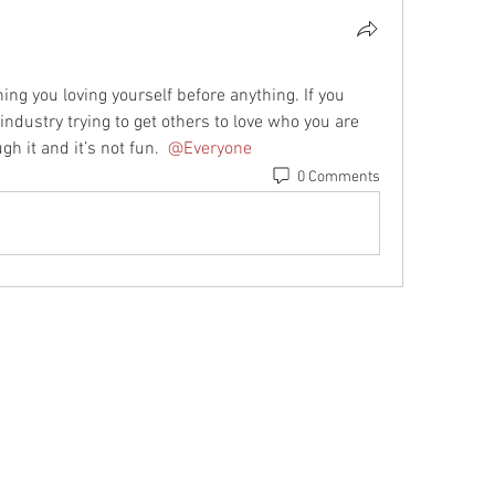
g you loving yourself before anything. If you 
industry trying to get others to love who you are 
h it and it’s not fun. 
@Everyone
0 Comments