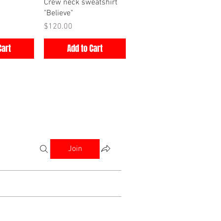
iew
Quick View
Crew neck sweatshirt
"Believe"
Price
$120.00
Cart
Add to Cart
Join