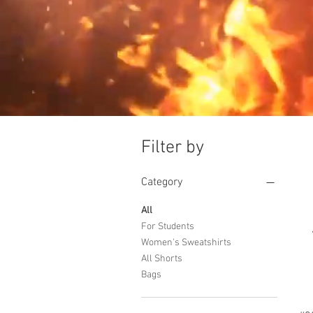
Filter by
Category
All
For Students
Women's Sweatshirts
All Shorts
Bags