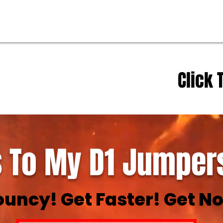
Click 
 To My D1 Jumpers
ouncy! Get Faster! Get No