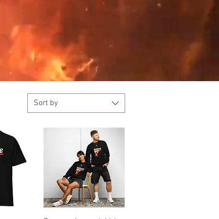
Sort by