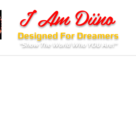
I Am Diino
Designed For Dreamers
"Show The World Who YOU Are!"