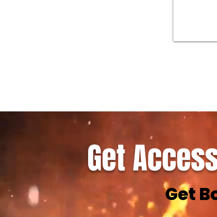
Get Access
Get B