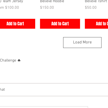
Quick View
Quick View
Quick V
0 Team Jersey
Believe Hoodie
Believe Tshirt
e Price
Price
Price
rom
$100.00
$150.00
$50.00
Add to Cart
Add to Cart
Add to 
Load More
hallenge 🔥
hat