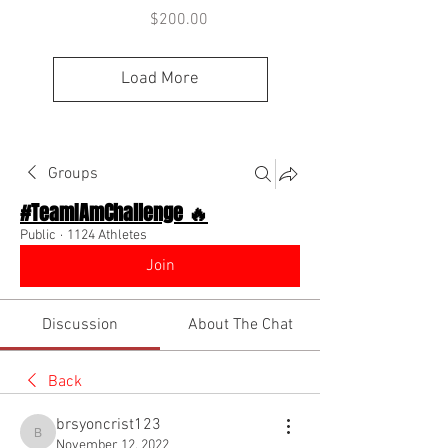
Price
$200.00
Load More
Groups
#TeamIAmChallenge 🔥
Public
·
1124 Athletes
Join
Discussion
About The Chat
Back
brsyoncrist123
brsyoncrist123
November 12, 2022