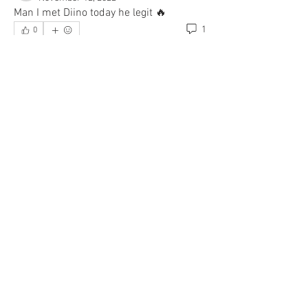
Man I met Diino today he legit 🔥
1
0
Write a comment...
Newest
Team I Am
Nov 12, 2022
•
Let’s goooo!!!