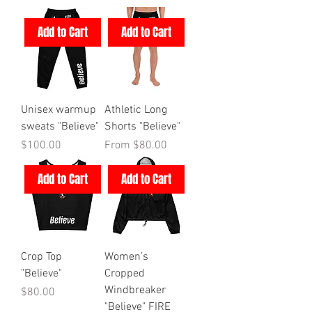
Add to Cart
Add to Cart
Unisex warmup
Athletic Long
sweats "Believe"
Shorts "Believe"
Price
Sale Price
$100.00
From
$80.00
Add to Cart
Add to Cart
Crop Top
Women’s
"Believe"
Cropped
Windbreaker
Price
$80.00
"Believe" FIRE