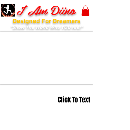
I Am Diino
Designed For Dreamers
"Show The World Who YOU Are!"
Click To Text