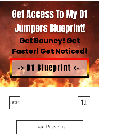
Get Access To My D1
Jumpers Blueprint!
Get Bouncy! Get
Faster! Get Noticed!
-> D1 Blueprint <-
Filter
Load Previous